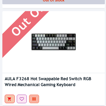
Out Of Stock
Out Of Stock
AULA F3268 Hot Swappable Red Switch RGB
Wired Mechanical Gaming Keyboard