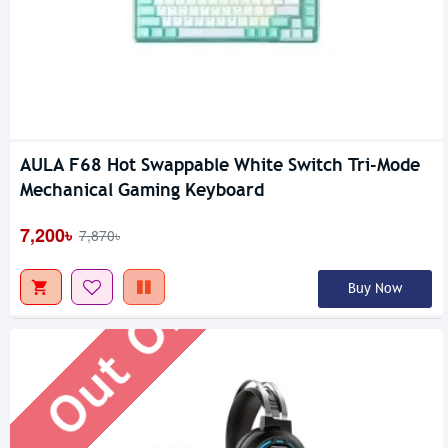
AULA F68 Hot Swappable White Switch Tri-Mode
Out Of Stock
Mechanical Gaming Keyboard
7,200৳
7,870৳
Buy Now