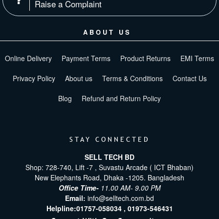
Raise a Complaint
ABOUT US
Online Delivery
Payment Terms
Product Returns
EMI Terms
Privacy Policy
About us
Terms & Conditions
Contact Us
Blog
Refund and Return Policy
STAY CONNECTED
SELL TECH BD
Shop: 728-740, Lift -7 , Suvastu Arcade ( ICT Bhaban)
New Elephants Road, Dhaka -1205. Bangladesh
Office Time-
11.00 AM- 9.00 PM
Email:
info@selltech.com.bd
Helpline:
01757-058034 ,
01973-546431