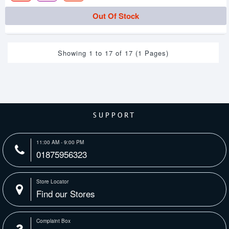
Out Of Stock
Showing 1 to 17 of 17 (1 Pages)
SUPPORT
11:00 AM - 9:00 PM
01875956323
Store Locator
Find our Stores
Complaint Box