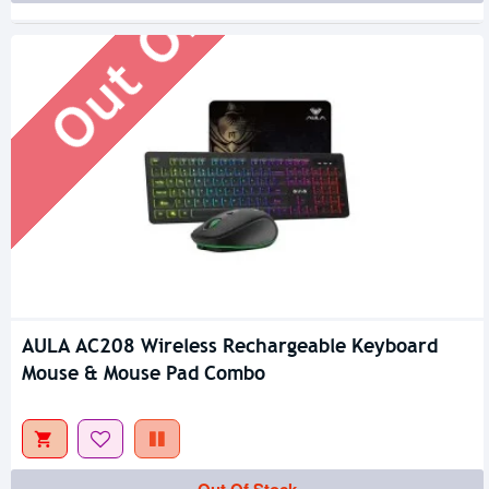
Out Of Stock
AULA AC208 Wireless Rechargeable Keyboard
Mouse & Mouse Pad Combo