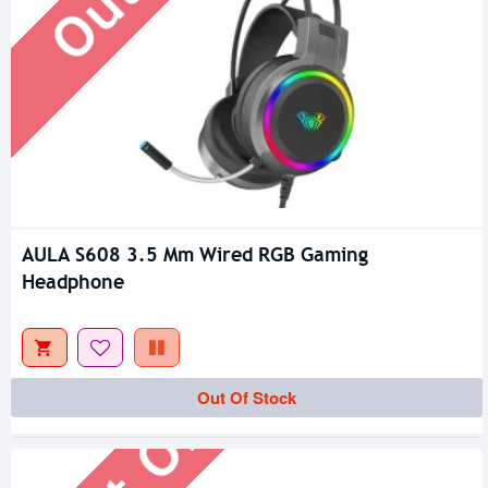
AULA S608 3.5 Mm Wired RGB Gaming
Headphone
Out Of Stock
Out Of Stock