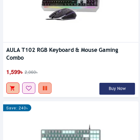
AULA T102 RGB Keyboard & Mouse Gaming
Combo
1,599৳
2,060৳
Buy Now
Save: 240৳