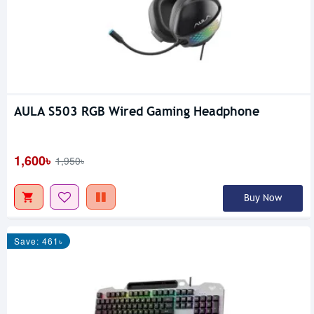
AULA S503 RGB Wired Gaming Headphone
1,600৳
1,950৳
Buy Now
Save: 461৳