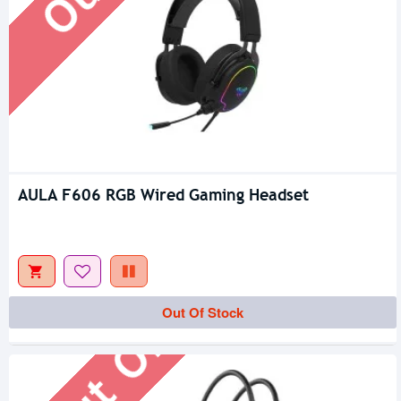
AULA F606 RGB Wired Gaming Headset
Out Of Stock
Out Of Stock