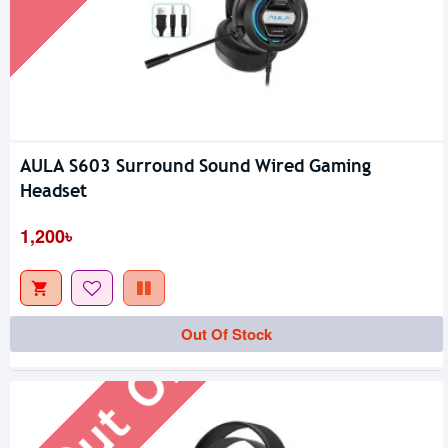
AULA S603 Surround Sound Wired Gaming
Headset
1,200৳
Out Of Stock
Out Of Stock