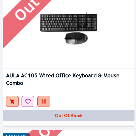
AULA AC105 Wired Office Keyboard & Mouse
Combo
Out Of Stock
Out Of Stock
Save: 240৳