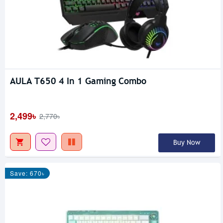
AULA T650 4 In 1 Gaming Combo
2,499৳
2,770৳
Buy Now
Save: 670৳