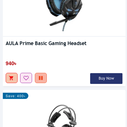
AULA Prime Basic Gaming Headset
940৳
Buy Now
Save: 400৳