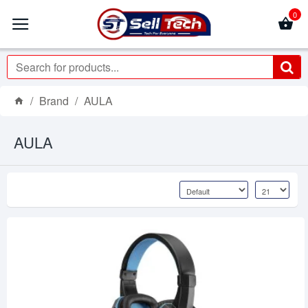
0
Brand
AULA
AULA