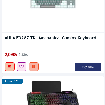
AULA F3287 TKL Mechanical Gaming Keyboard
2,090৳
2,330৳
Buy Now
Save: 271৳