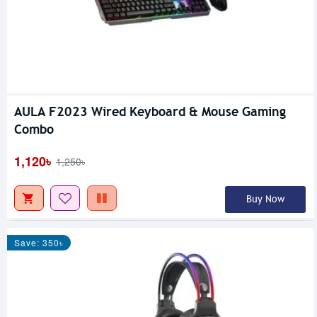
AULA F2023 Wired Keyboard & Mouse Gaming
Combo
1,120৳
1,250৳
Buy Now
Save: 350৳