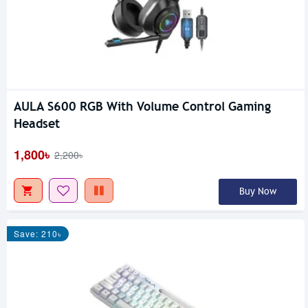
AULA S600 RGB With Volume Control Gaming
Headset
1,800৳
2,200৳
Buy Now
Save: 210৳