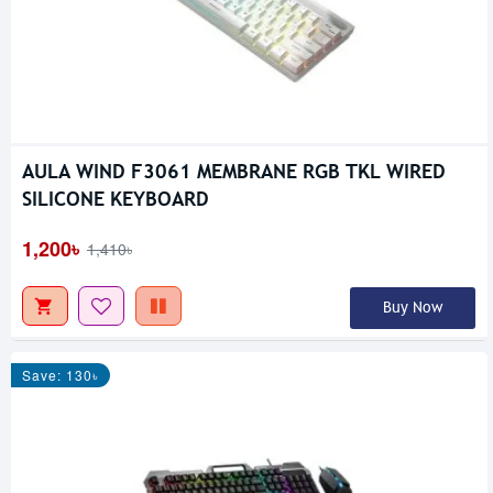
AULA WIND F3061 MEMBRANE RGB TKL WIRED
SILICONE KEYBOARD
1,200৳
1,410৳
Buy Now
Save: 130৳