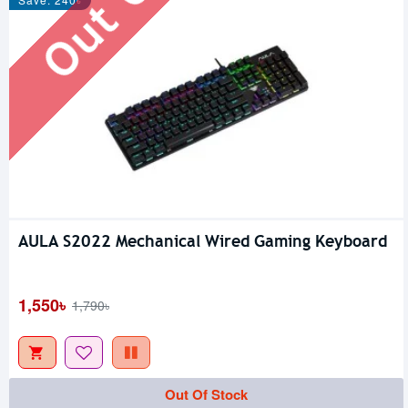
AULA S2022 Mechanical Wired Gaming Keyboard
1,550৳
1,790৳
Out Of Stock