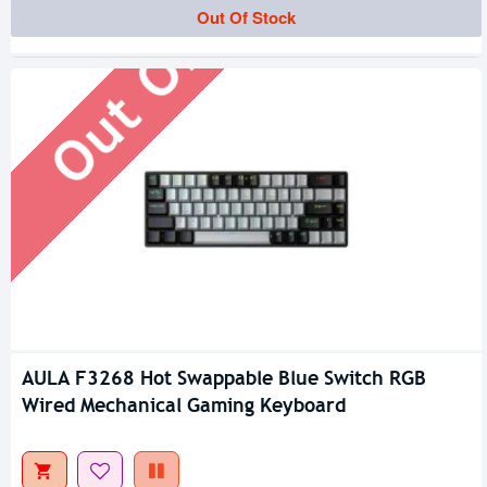
Out Of Stock
Out Of Stock
AULA F3268 Hot Swappable Blue Switch RGB
Wired Mechanical Gaming Keyboard