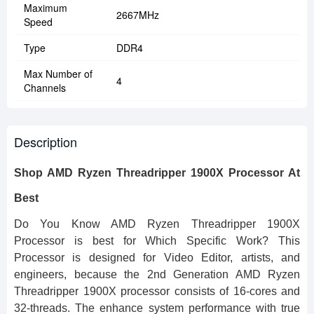
Maximum
2667MHz
Speed
Type
DDR4
Max Number of
4
Channels
Description
Shop AMD Ryzen Threadripper 1900X Processor At
Best
Do You Know AMD Ryzen Threadripper 1900X
Processor is best for Which Specific Work? This
Processor is designed for Video Editor, artists, and
engineers, because the 2nd Generation AMD Ryzen
Threadripper 1900X processor consists of 16-cores and
32-threads. The enhance system performance with true