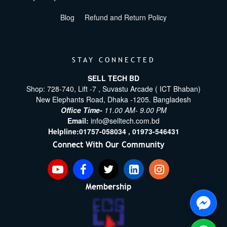
Blog
Refund and Return Policy
STAY CONNECTED
SELL TECH BD
Shop: 728-740, Lift -7 , Suvastu Arcade ( ICT Bhaban)
New Elephants Road, Dhaka -1205. Bangladesh
Office Time-
11.00 AM- 9.00 PM
Email:
info@selltech.com.bd
Helpline:
01757-058034 ,
01973-546431
Connect With Our Community
Membership