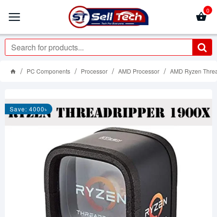
0
PC Components
Processor
AMD Processor
AMD Ryzen Threa
Save: 4000৳