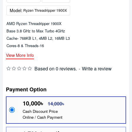
Model:
Ryzen Threadripper 1900X
AMD Ryzen Threadripper 1900X
Base 3.8 GHz to Max Turbo 4GHz
Cache- 768KB L1, 4MB L2, 16MB L3
Cores-8 & Threads-16
View More Info
Based on 0 reviews.
-
Write a review
Payment Option
10,000৳
14,000৳
Cash Discount Price
Online / Cash Payment