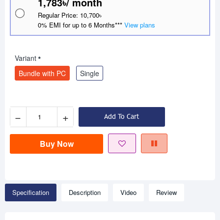
1,783৳/ month
Regular Price: 10,700৳
0% EMI for up to 6 Months***
View plans
Variant
Bundle with PC
Single
−
+
Add To Cart
Buy Now
Specification
Description
Video
Review