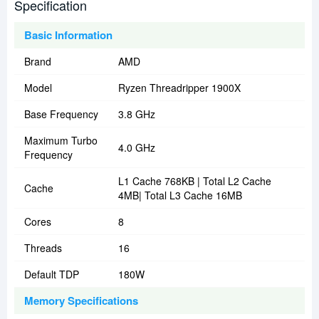
Specification
Basic Information
Brand
AMD
Model
Ryzen Threadripper 1900X
Base Frequency
3.8 GHz
Maximum Turbo
4.0 GHz
Frequency
L1 Cache 768KB | Total L2 Cache
Cache
4MB| Total L3 Cache 16MB
Cores
8
Threads
16
Default TDP
180W
Memory Specifications