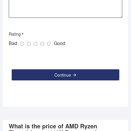
Rating
Bad
Good
Continue
What is the price of AMD Ryzen