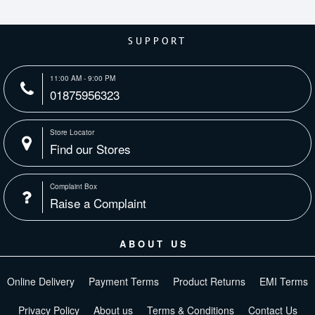
SUPPORT
11:00 AM - 9:00 PM
01875956323
Store Locator
Find our Stores
Complaint Box
Raise a Complaint
ABOUT US
Online Delivery
Payment Terms
Product Returns
EMI Terms
Privacy Policy
About us
Terms & Conditions
Contact Us