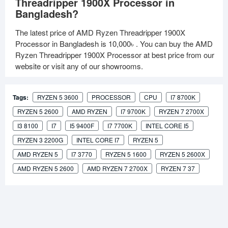
Threadripper 1900X Processor in
Bangladesh?
The latest price of AMD Ryzen Threadripper 1900X
Processor in Bangladesh is
10,000৳
. You can buy the AMD
Ryzen Threadripper 1900X Processor at best price from our
website or visit any of our showrooms.
Tags:
RYZEN 5 3600
PROCESSOR
CPU
I7 8700K
RYZEN 5 2600
AMD RYZEN
I7 9700K
RYZEN 7 2700X
I3 8100
I7
I5 9400F
I7 7700K
INTEL CORE I5
RYZEN 3 2200G
INTEL CORE I7
RYZEN 5
AMD RYZEN 5
I7 3770
RYZEN 5 1600
RYZEN 5 2600X
AMD RYZEN 5 2600
AMD RYZEN 7 2700X
RYZEN 7 37