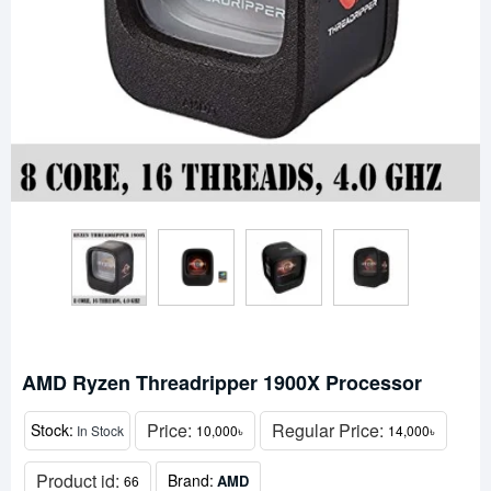
AMD Ryzen Threadripper 1900X Processor
Price:
Regular Price:
Stock:
In Stock
10,000৳
14,000৳
Product id:
Brand:
AMD
66