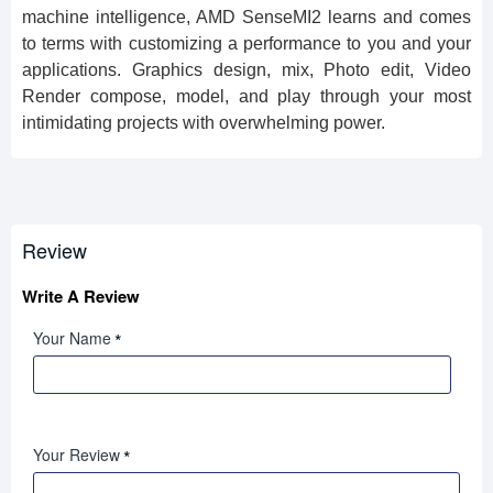
machine intelligence, AMD SenseMI2 learns and comes
to terms with customizing a performance to you and your
applications. Graphics design, mix, Photo edit,
Video
Render
compose, model, and play through your most
intimidating projects with overwhelming power.
Review
Write A Review
Your Name
Your Review