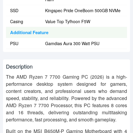
SSD
Kingspec Pride OneBoom 500GB NVMe
Casing
Value Top Tyfhoon F5W
Additional Feature
PSU
Gamdias Aura 300 Watt PSU
Description
The AMD Ryzen 7 7700 Gaming PC (2026) is a high-
performance desktop system designed for gamers,
content creators, and professional users who demand
speed, stability, and reliability. Powered by the advanced
AMD Ryzen 7 7700 Processor, this PC features 8 cores
and 16 threads, delivering outstanding multitasking
performance, fast processing, and smooth gameplay.
Built on the MSI B650M-P Gaming Motherboard with 4