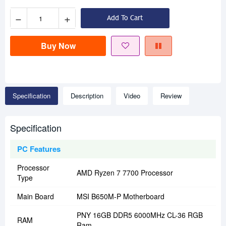
−
+
Add To Cart
Buy Now
Specification
Description
Video
Review
Specification
PC Features
Processor
AMD Ryzen 7 7700 Processor
Type
Main Board
MSI B650M-P Motherboard
PNY 16GB DDR5 6000MHz CL-36 RGB
RAM
Ram