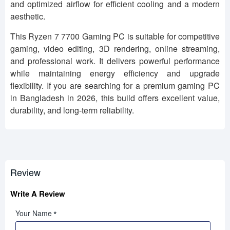
and optimized airflow for efficient cooling and a modern
aesthetic.
This Ryzen 7 7700 Gaming PC is suitable for competitive
gaming, video editing, 3D rendering, online streaming,
and professional work. It delivers powerful performance
while maintaining energy efficiency and upgrade
flexibility. If you are searching for a premium gaming PC
in Bangladesh in 2026, this build offers excellent value,
durability, and long-term reliability.
Review
Write A Review
Your Name