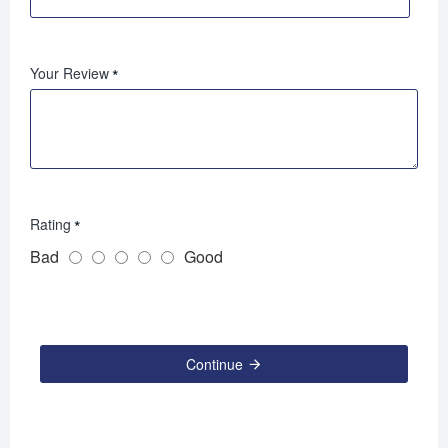
Your Review
Rating
Bad
Good
Continue