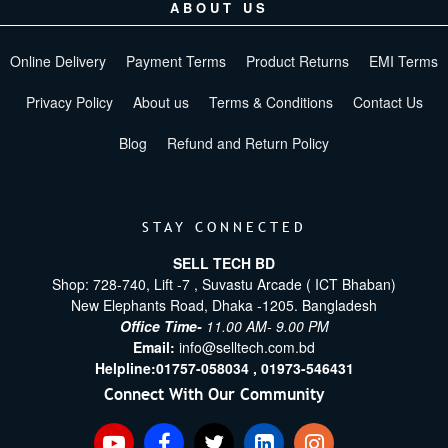
ABOUT US
Online Delivery
Payment Terms
Product Returns
EMI Terms
Privacy Policy
About us
Terms & Conditions
Contact Us
Blog
Refund and Return Policy
STAY CONNECTED
SELL TECH BD
Shop: 728-740, Lift -7 , Suvastu Arcade ( ICT Bhaban)
New Elephants Road, Dhaka -1205. Bangladesh
Office Time-
11.00 AM- 9.00 PM
Email:
info@selltech.com.bd
Helpline:
01757-058034 ,
01973-546431
Connect With Our Community