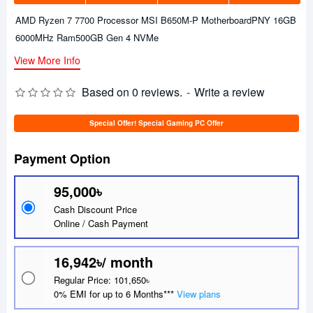
AMD Ryzen 7 7700 Processor MSI B650M-P MotherboardPNY 16GB
6000MHz Ram500GB Gen 4 NVMe
View More Info
Based on 0 reviews.
-
Write a review
Special Offer! Special Gaming PC Offer
Payment Option
95,000৳
Cash Discount Price
Online / Cash Payment
16,942৳/ month
Regular Price: 101,650৳
0% EMI for up to 6 Months***
View plans