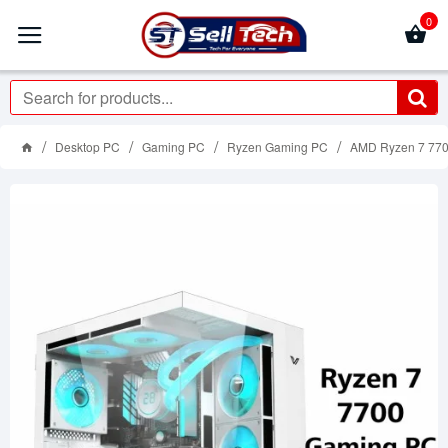
0
Desktop PC
Gaming PC
Ryzen Gaming PC
AMD Ryzen 7 77