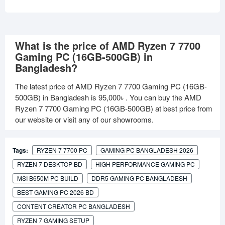
What is the price of AMD Ryzen 7 7700
Gaming PC (16GB-500GB) in
Bangladesh?
The latest price of AMD Ryzen 7 7700 Gaming PC (16GB-
500GB) in Bangladesh is
95,000৳
. You can buy the AMD
Ryzen 7 7700 Gaming PC (16GB-500GB) at best price from
our website or visit any of our showrooms.
Tags:
RYZEN 7 7700 PC
GAMING PC BANGLADESH 2026
RYZEN 7 DESKTOP BD
HIGH PERFORMANCE GAMING PC
MSI B650M PC BUILD
DDR5 GAMING PC BANGLADESH
BEST GAMING PC 2026 BD
CONTENT CREATOR PC BANGLADESH
RYZEN 7 GAMING SETUP