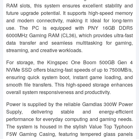
RAM slots, this system ensures excellent stability and
future upgrade potential. It supports high-speed memory
and modern connectivity, making it ideal for long-term
use. The PC is equipped with PNY 16GB DDR5
6000MHz Gaming RAM (CL36), which provides ultra-fast
data transfer and seamless multitasking for gaming,
streaming, and creative workloads.
For storage, the Kingspec One Boom 500GB Gen 4
NVMe SSD offers blazing-fast speeds of up to 7500MB/s,
ensuring quick system boot, instant game loading, and
smooth file transfers. This high-speed storage enhances
overall system responsiveness and productivity.
Power is supplied by the reliable Gamdias 300W Power
Supply, delivering stable and energy-efficient
performance for everyday computing and gaming needs.
The system is housed in the stylish Value Top Typhoon
F5W Gaming Casing, featuring tempered glass panels