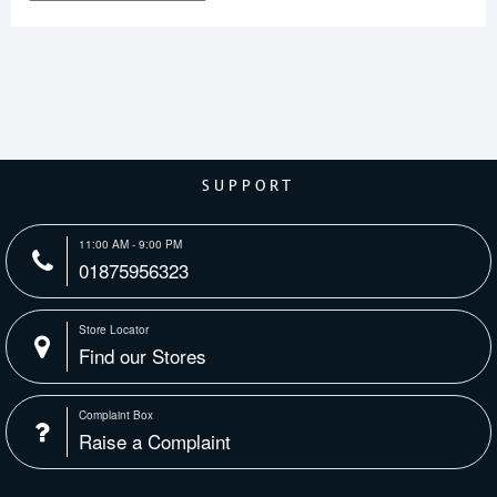
SUPPORT
11:00 AM - 9:00 PM
01875956323
Store Locator
Find our Stores
Complaint Box
Raise a Complaint