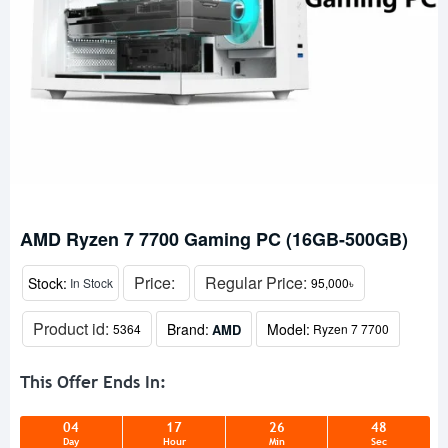
AMD Ryzen 7 7700 Gaming PC (16GB-500GB)
Price:
Regular Price:
Stock:
In Stock
95,000৳
Product id:
Brand:
Model:
AMD
5364
Ryzen 7 7700
This Offer Ends In:
04
17
26
48
Day
Hour
Min
Sec