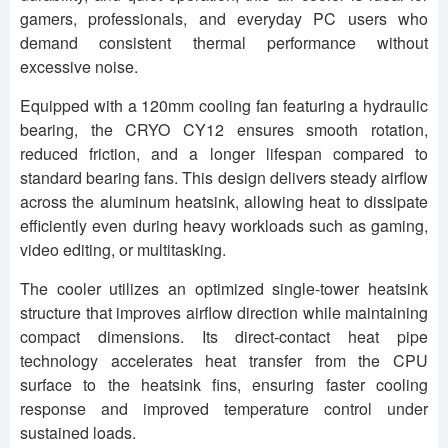
gamers, professionals, and everyday PC users who
demand consistent thermal performance without
excessive noise.
Equipped with a 120mm cooling fan featuring a hydraulic
bearing, the CRYO CY12 ensures smooth rotation,
reduced friction, and a longer lifespan compared to
standard bearing fans. This design delivers steady airflow
across the aluminum heatsink, allowing heat to dissipate
efficiently even during heavy workloads such as gaming,
video editing, or multitasking.
The cooler utilizes an optimized single-tower heatsink
structure that improves airflow direction while maintaining
compact dimensions. Its direct-contact heat pipe
technology accelerates heat transfer from the CPU
surface to the heatsink fins, ensuring faster cooling
response and improved temperature control under
sustained loads.