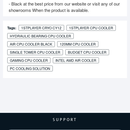
- Black at the best price from our website or visit any of our
showrooms When the product is available.
Tags:
1STPLAYER CRYO CY12
1STPLAYER CPU COOLER
HYDRAULIC BEARING CPU COOLER
AIR CPU COOLER BLACK
120MM CPU COOLER
SINGLE TOWER CPU COOLER
BUDGET CPU COOLER
GAMING CPU COOLER
INTEL AMD AIR COOLER
PC COOLING SOLUTION
SUPPORT