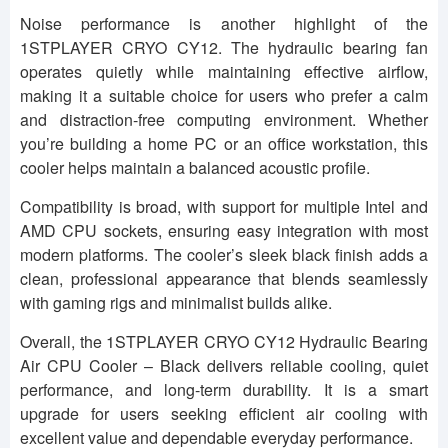
Noise performance is another highlight of the
1STPLAYER CRYO CY12. The hydraulic bearing fan
operates quietly while maintaining effective airflow,
making it a suitable choice for users who prefer a calm
and distraction-free computing environment. Whether
you’re building a home PC or an office workstation, this
cooler helps maintain a balanced acoustic profile.
Compatibility is broad, with support for multiple Intel and
AMD CPU sockets, ensuring easy integration with most
modern platforms. The cooler’s sleek black finish adds a
clean, professional appearance that blends seamlessly
with gaming rigs and minimalist builds alike.
Overall, the 1STPLAYER CRYO CY12 Hydraulic Bearing
Air CPU Cooler – Black delivers reliable cooling, quiet
performance, and long-term durability. It is a smart
upgrade for users seeking efficient air cooling with
excellent value and dependable everyday performance.