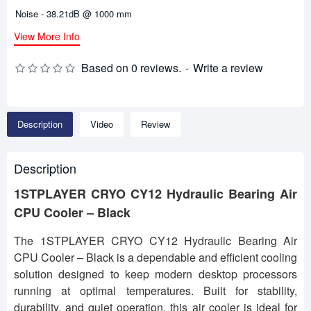
Noise - 38.21dB @ 1000 mm
View More Info
Based on 0 reviews.
-
Write a review
Description
Video
Review
Description
1STPLAYER CRYO CY12 Hydraulic Bearing Air
CPU Cooler – Black
The 1STPLAYER CRYO CY12 Hydraulic Bearing Air
CPU Cooler – Black is a dependable and efficient cooling
solution designed to keep modern desktop processors
running at optimal temperatures. Built for stability,
durability, and quiet operation, this air cooler is ideal for