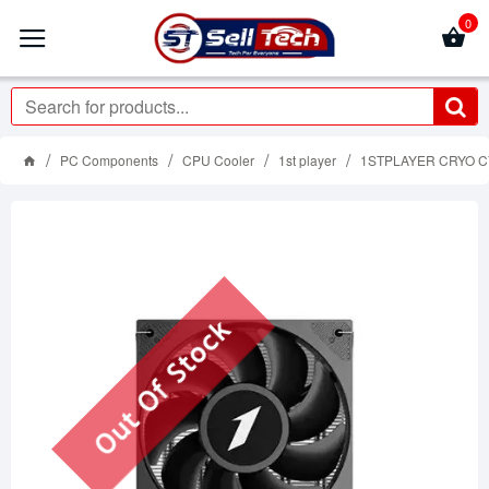
0
PC Components
CPU Cooler
1st player
1STPLAYER CRYO CY12
Out Of Stock