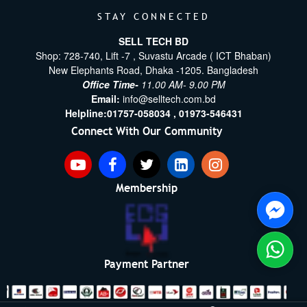
STAY CONNECTED
SELL TECH BD
Shop: 728-740, Lift -7 , Suvastu Arcade ( ICT Bhaban)
New Elephants Road, Dhaka -1205. Bangladesh
Office Time-
11.00 AM- 9.00 PM
Email:
info@selltech.com.bd
Helpline:
01757-058034 ,
01973-546431
Connect With Our Community
Membership
Payment Partner