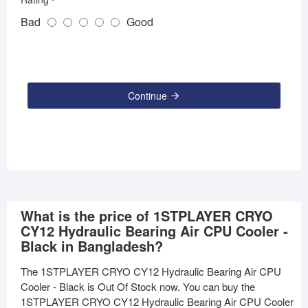
Bad
Good
Continue
What is the price of 1STPLAYER CRYO
CY12 Hydraulic Bearing Air CPU Cooler -
Black in Bangladesh?
The 1STPLAYER CRYO CY12 Hydraulic Bearing Air CPU
Cooler - Black is Out Of Stock now. You can buy the
1STPLAYER CRYO CY12 Hydraulic Bearing Air CPU Cooler