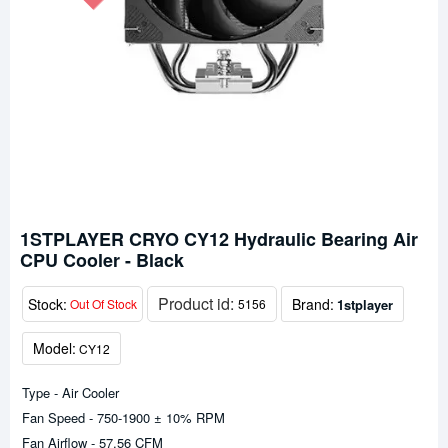
1STPLAYER CRYO CY12 Hydraulic Bearing Air
CPU Cooler - Black
Product id:
Stock:
Brand:
1stplayer
Out Of Stock
5156
Model:
CY12
Type - Air Cooler
Fan Speed - 750-1900 ± 10% RPM
Fan Airflow - 57.56 CFM