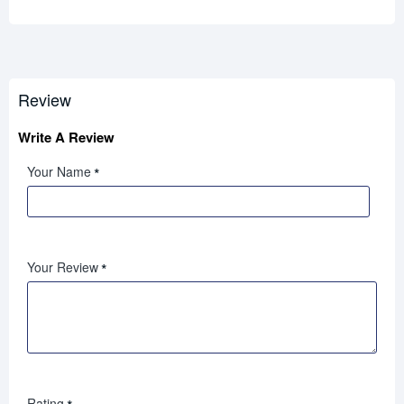
Review
Write A Review
Your Name
Your Review
Rating