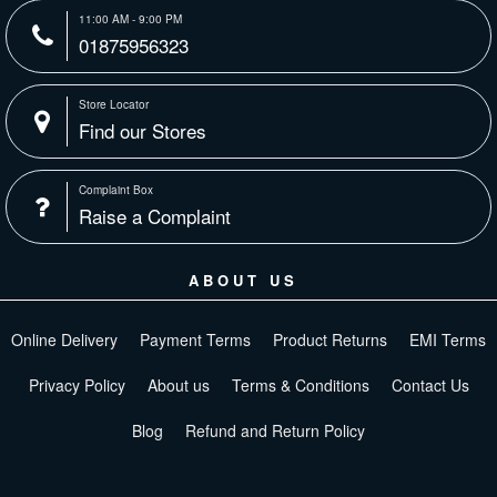
11:00 AM - 9:00 PM
01875956323
Store Locator
Find our Stores
Complaint Box
Raise a Complaint
ABOUT US
Online Delivery
Payment Terms
Product Returns
EMI Terms
Privacy Policy
About us
Terms & Conditions
Contact Us
Blog
Refund and Return Policy