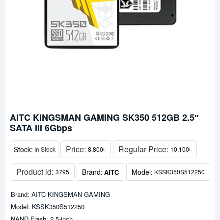
AITC KINGSMAN GAMING SK350 512GB 2.5″
SATA III 6Gbps
Price:
Regular Price:
Stock:
In Stock
8,800৳
10,100৳
Product id:
Brand:
Model:
AITC
3795
KSSK350S512250
Brand: AITC KINGSMAN GAMING
Model: KSSK350S512250
NAND Flash: 2.5-inch