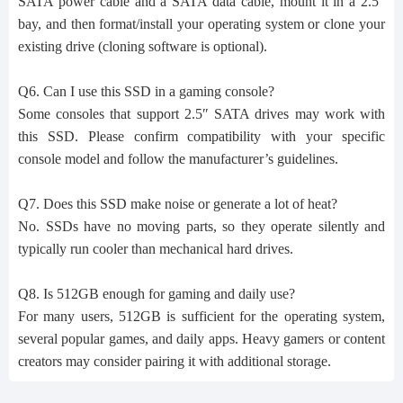
SATA power cable and a SATA data cable, mount it in a 2.5″
bay, and then format/install your operating system or clone your
existing drive (cloning software is optional).
Q6. Can I use this SSD in a gaming console?
Some consoles that support 2.5″ SATA drives may work with
this SSD. Please confirm compatibility with your specific
console model and follow the manufacturer’s guidelines.
Q7. Does this SSD make noise or generate a lot of heat?
No. SSDs have no moving parts, so they operate silently and
typically run cooler than mechanical hard drives.
Q8. Is 512GB enough for gaming and daily use?
For many users, 512GB is sufficient for the operating system,
several popular games, and daily apps. Heavy gamers or content
creators may consider pairing it with additional storage.