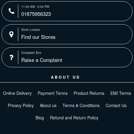
11:00 AM - 9:00 PM
01875956323
Store Locator
Find our Stores
Complaint Box
Raise a Complaint
ABOUT US
Online Delivery
Payment Terms
Product Returns
EMI Terms
Privacy Policy
About us
Terms & Conditions
Contact Us
Blog
Refund and Return Policy