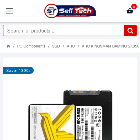
0
PC Components
SSD
AITC
AITC KINGSMAN GAMING SK350 51
Save: 1300৳