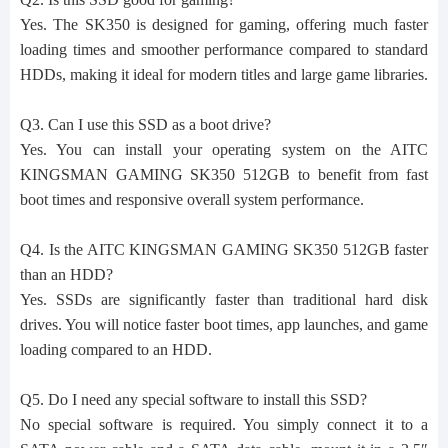
Yes. The SK350 is designed for gaming, offering much faster
loading times and smoother performance compared to standard
HDDs, making it ideal for modern titles and large game libraries.
Q3. Can I use this SSD as a boot drive?
Yes. You can install your operating system on the AITC
KINGSMAN GAMING SK350 512GB to benefit from fast
boot times and responsive overall system performance.
Q4. Is the AITC KINGSMAN GAMING SK350 512GB faster
than an HDD?
Yes. SSDs are significantly faster than traditional hard disk
drives. You will notice faster boot times, app launches, and game
loading compared to an HDD.
Q5. Do I need any special software to install this SSD?
No special software is required. You simply connect it to a