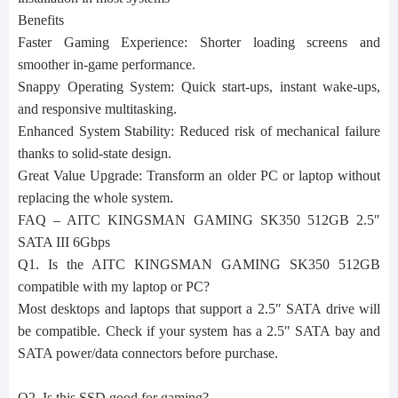
Benefits
Faster Gaming Experience: Shorter loading screens and
smoother in‑game performance.
Snappy Operating System: Quick start‑ups, instant wake‑ups,
and responsive multitasking.
Enhanced System Stability: Reduced risk of mechanical failure
thanks to solid‑state design.
Great Value Upgrade: Transform an older PC or laptop without
replacing the whole system.
FAQ – AITC KINGSMAN GAMING SK350 512GB 2.5″
SATA III 6Gbps
Q1. Is the AITC KINGSMAN GAMING SK350 512GB
compatible with my laptop or PC?
Most desktops and laptops that support a 2.5″ SATA drive will
be compatible. Check if your system has a 2.5″ SATA bay and
SATA power/data connectors before purchase.
Q2. Is this SSD good for gaming?