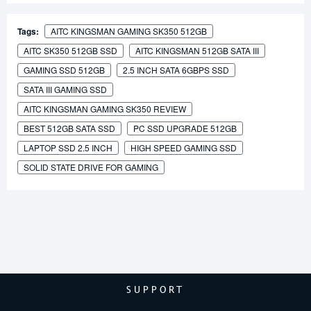
Tags:
AITC KINGSMAN GAMING SK350 512GB
AITC SK350 512GB SSD
AITC KINGSMAN 512GB SATA III
GAMING SSD 512GB
2.5 INCH SATA 6GBPS SSD
SATA III GAMING SSD
AITC KINGSMAN GAMING SK350 REVIEW
BEST 512GB SATA SSD
PC SSD UPGRADE 512GB
LAPTOP SSD 2.5 INCH
HIGH SPEED GAMING SSD
SOLID STATE DRIVE FOR GAMING
SUPPORT