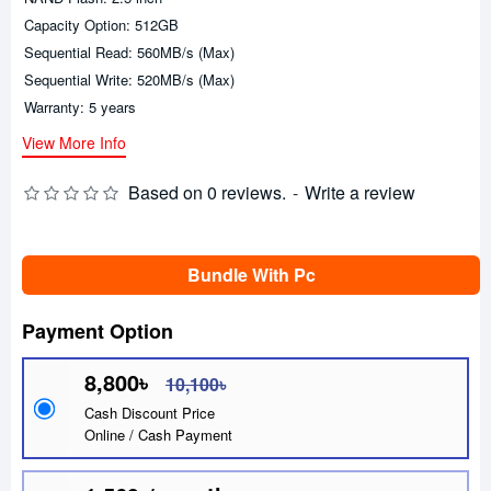
Capacity Option: 512GB
Sequential Read: 560MB/s (Max)
Sequential Write: 520MB/s (Max)
Warranty: 5 years
View More Info
Based on 0 reviews.
-
Write a review
Bundle With Pc
Payment Option
8,800৳
10,100৳
Cash Discount Price
Online / Cash Payment