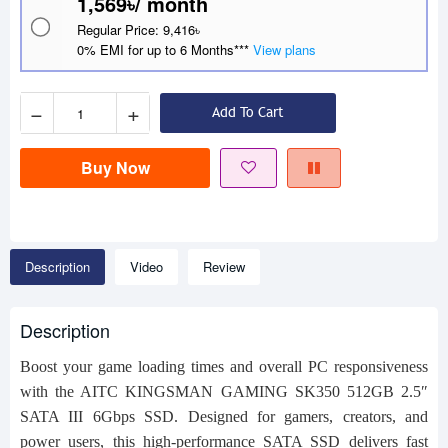
1,569৳/ month
Regular Price: 9,416৳
0% EMI for up to 6 Months***
View plans
−
+
Add To Cart
Buy Now
Description
Video
Review
Description
Boost your game loading times and overall PC responsiveness
with the AITC KINGSMAN GAMING SK350 512GB 2.5″
SATA III 6Gbps SSD. Designed for gamers, creators, and
power users, this high‑performance SATA SSD delivers fast