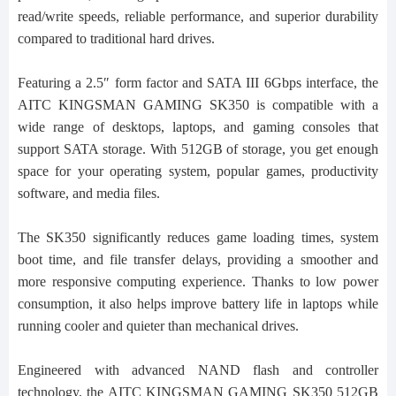
read/write speeds, reliable performance, and superior durability
compared to traditional hard drives.
Featuring a 2.5″ form factor and SATA III 6Gbps interface, the
AITC KINGSMAN GAMING SK350 is compatible with a
wide range of desktops, laptops, and gaming consoles that
support SATA storage. With 512GB of storage, you get enough
space for your operating system, popular games, productivity
software, and media files.
The SK350 significantly reduces game loading times, system
boot time, and file transfer delays, providing a smoother and
more responsive computing experience. Thanks to low power
consumption, it also helps improve battery life in laptops while
running cooler and quieter than mechanical drives.
Engineered with advanced NAND flash and controller
technology, the AITC KINGSMAN GAMING SK350 512GB