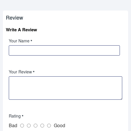
Review
Write A Review
Your Name
Your Review
Rating
Bad
Good