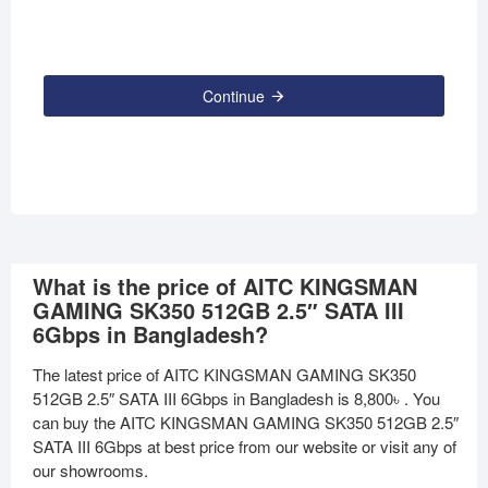
Continue
What is the price of AITC KINGSMAN
GAMING SK350 512GB 2.5″ SATA III
6Gbps in Bangladesh?
The latest price of AITC KINGSMAN GAMING SK350
512GB 2.5″ SATA III 6Gbps in Bangladesh is
8,800৳
. You
can buy the AITC KINGSMAN GAMING SK350 512GB 2.5″
SATA III 6Gbps at best price from our website or visit any of
our showrooms.