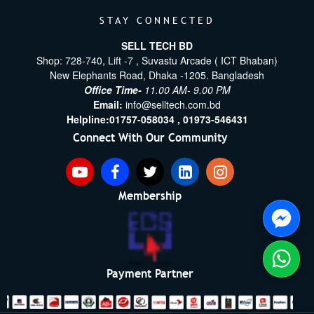
STAY CONNECTED
SELL TECH BD
Shop: 728-740, Lift -7 , Suvastu Arcade ( ICT Bhaban)
New Elephants Road, Dhaka -1205. Bangladesh
Office Time-
11.00 AM- 9.00 PM
Email:
info@selltech.com.bd
Helpline:
01757-058034 ,
01973-546431
Connect With Our Community
Membership
Payment Partner