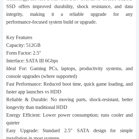
SSD offers improved durability, shock resistance, and data
integrity, making it a reliable upgrade for any
performance‑focused system build or upgrade.
Key Features
Capacity: 512GB
Form Factor: 2.5″
Interface: SATA III 6Gbps
Ideal For: Gaming PCs, laptops, productivity systems, and
console upgrades (where supported)
Fast Performance: Reduced boot time, quick game loading, and
faster app launches vs HDD
Reliable & Durable: No moving parts, shock‑resistant, better
longevity than traditional HDD
Energy Efficient: Lower power consumption; runs cooler and
quieter
Easy Upgrade: Standard 2.5″ SATA design for simple
installation in most systems