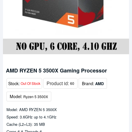
AMD RYZEN 5 3500X Gaming Processor
Product id:
Stock:
Brand:
AMD
Out Of Stock
60
Model:
Ryzen 5 3500X
Model: AMD RYZEN 5 3500X
Speed: 3.6GHz up to 4.1GHz
Cache (L2+L3): 35 MB
Cores-6 & Threads-6