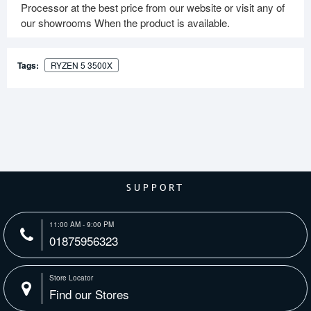
Processor at the best price from our website or visit any of
our showrooms When the product is available.
Tags:
RYZEN 5 3500X
SUPPORT
11:00 AM - 9:00 PM
01875956323
Store Locator
Find our Stores