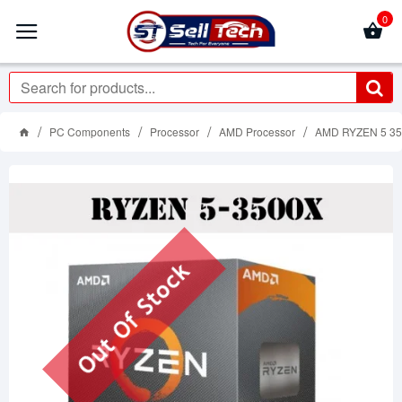
0
PC Components
Processor
AMD Processor
AMD RYZEN 5 35
Out Of Stock