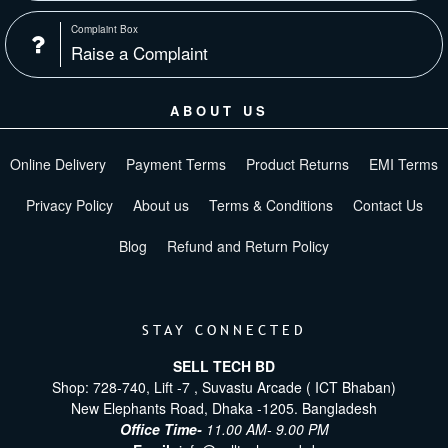
Complaint Box
Raise a Complaint
ABOUT US
Online Delivery
Payment Terms
Product Returns
EMI Terms
Privacy Policy
About us
Terms & Conditions
Contact Us
Blog
Refund and Return Policy
STAY CONNECTED
SELL TECH BD
Shop: 728-740, Lift -7 , Suvastu Arcade ( ICT Bhaban)
New Elephants Road, Dhaka -1205. Bangladesh
Office Time-
11.00 AM- 9.00 PM