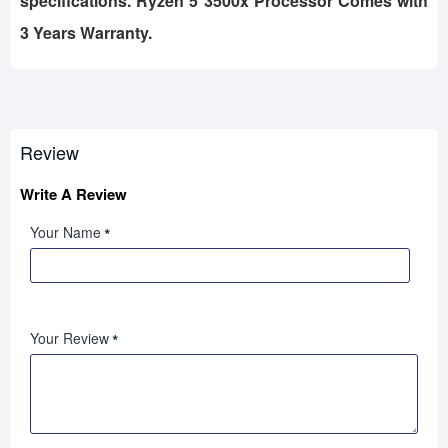
specifications. Ryzen 5 3500x Processor Comes with
3 Years Warranty.
Review
Write A Review
Your Name
Your Review