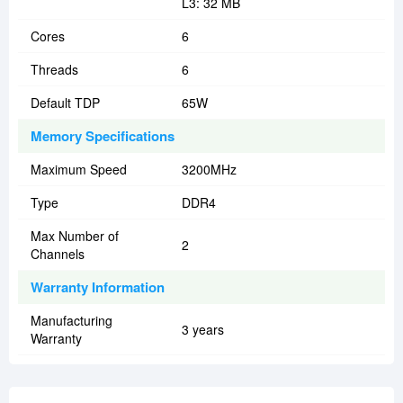
L3: 32 MB
Cores
6
Threads
6
Default TDP
65W
Memory Specifications
Maximum Speed
3200MHz
Type
DDR4
Max Number of
2
Channels
Warranty Information
Manufacturing
3 years
Warranty