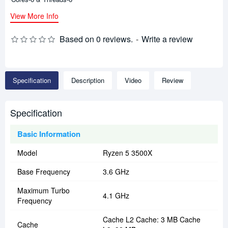
View More Info
Based on 0 reviews.
-
Write a review
Specification
Description
Video
Review
Specification
Basic Information
Model
Ryzen 5 3500X
Base Frequency
3.6 GHz
Maximum Turbo
4.1 GHz
Frequency
Cache L2 Cache: 3 MB Cache
Cache