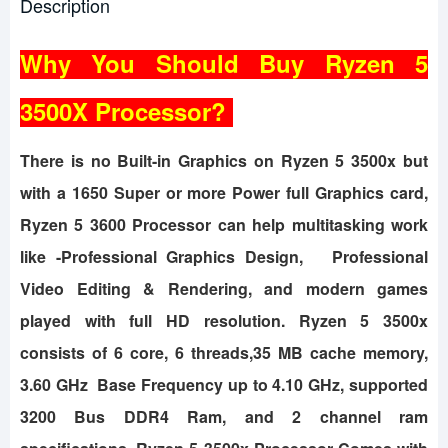
Description
Why You Should Buy Ryzen 5
3500X Processor?
There is no Built-in Graphics on Ryzen 5 3500x but
with a 1650 Super or more Power full Graphics card,
Ryzen 5 3600 Processor can help multitasking work
like -Professional Graphics Design, Professional
Video Editing & Rendering, and modern games
played with full HD resolution. Ryzen 5 3500x
consists of 6 core, 6 threads,35 MB cache memory,
3.60 GHz Base Frequency up to 4.10 GHz, supported
3200 Bus DDR4 Ram, and 2 channel ram