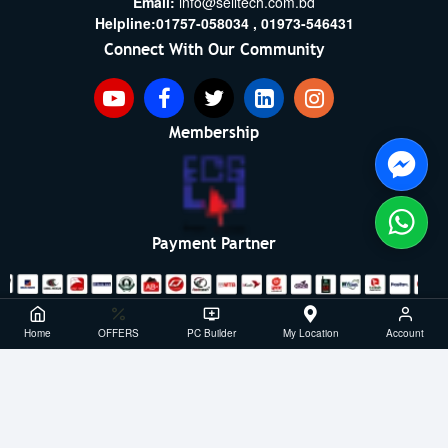
Email:
info@selltech.com.bd
Helpline:
01757-058034 ,
01973-546431
Connect With Our Community
Membership
Payment Partner
Copyright ©2021- 2026, SellTech BD, All Rights Reserved
Home
OFFERS
PC Builder
My Location
Account
Powered By: Sell Tech