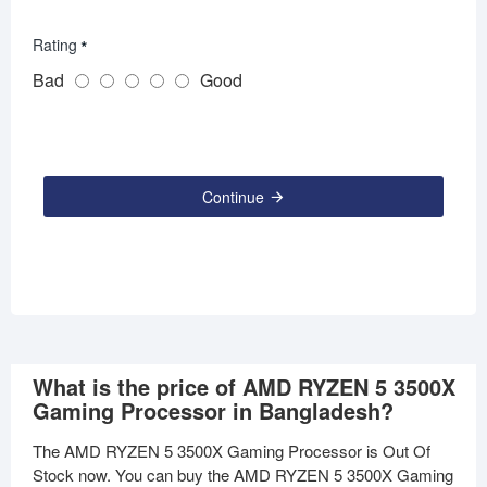
Rating
Bad
Good
Continue
What is the price of AMD RYZEN 5 3500X
Gaming Processor in Bangladesh?
The AMD RYZEN 5 3500X Gaming Processor is Out Of
Stock now. You can buy the AMD RYZEN 5 3500X Gaming