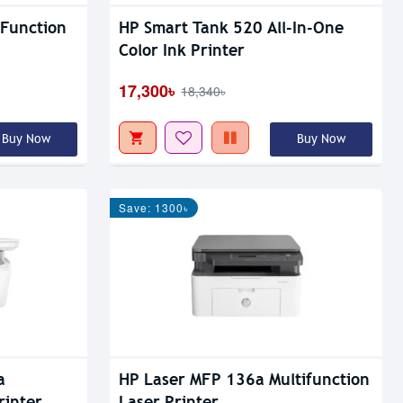
 Function
HP Smart Tank 520 All-In-One
Color Ink Printer
17,300৳
18,340৳
Buy Now
Buy Now
Save: 1300৳
a
HP Laser MFP 136a Multifunction
rinter
Laser Printer