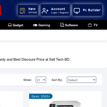
New
Account
Pc Builder
OFFERS
Login / Register
Gadget
Gaming
Software
TV
anty and Best Discount Price at Sell Tech BD .
Show:
Sort By:
Save: 5300৳