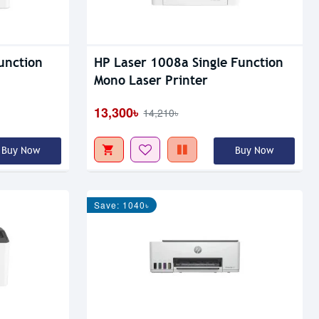
unction
HP Laser 1008a Single Function
Mono Laser Printer
13,300৳
14,210৳
Buy Now
Buy Now
Save: 1040৳