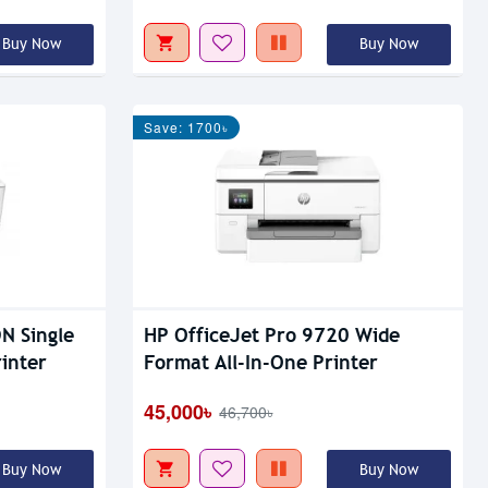
Buy Now
Buy Now
Save: 1700৳
N Single
HP OfficeJet Pro 9720 Wide
inter
Format All-In-One Printer
45,000৳
46,700৳
Buy Now
Buy Now