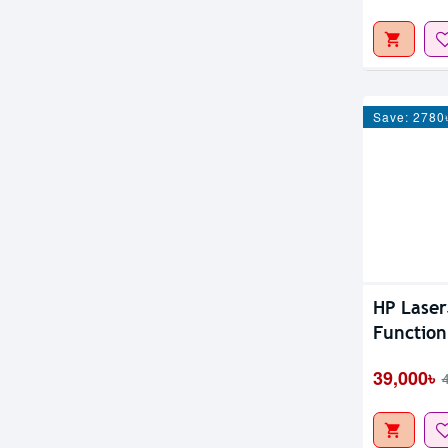
Save: 2780
HP Laser
Function
39,000৳