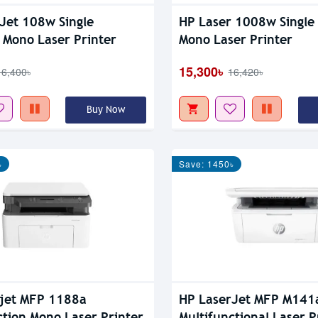
Jet 108w Single
HP Laser 1008w Single
 Mono Laser Printer
Mono Laser Printer
15,300৳
16,400৳
16,420৳
Buy Now
৳
Save: 1450৳
jet MFP 1188a
HP LaserJet MFP M141
ction Mono Laser Printer
Multifunctional Laser P