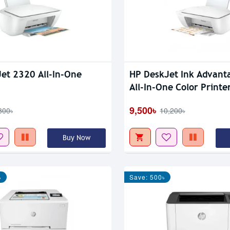
et 2320 All-In-One
HP DeskJet Ink Advant
All-In-One Color Printe
9,500৳
800৳
10,200৳
Buy Now
৳
Save: 500৳