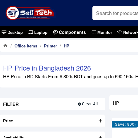
Components
Desktop
Laptop
Monitor
Networ
Office Items
Printer
HP
HP Price in Bangladesh 2026
HP Price in BD Starts From 9,800৳ BDT and goes up to 690,150৳. Exp
HP
FILTER
Clear All
Price
Save: 800৳
Availability