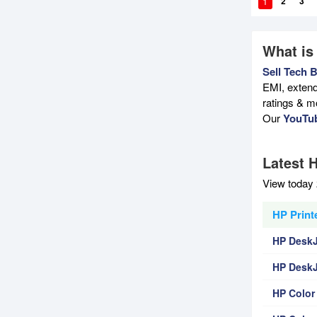
1
2
3
What is
Sell Tech 
EMI, extend
ratings & m
Our
YouTu
Latest H
View today 
HP Printe
HP DeskJe
HP DeskJ
HP Color