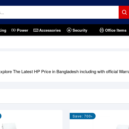
king
Power
Accessories
Security
Office Items
lore The Latest HP Price in Bangladesh including with official Warr
Save: 700৳