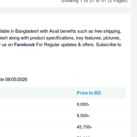
Showing 1 to 21 of 51 (3 Pages)
able in Bangladesh with Avail benefits such as free shipping,
sh along with product specifications, key features, pictures,
w us on
Facebook
For Regular updates & offers. Subscribe to
ate 08/05/2026
Price In BD
9,000৳
9,500৳
45,700৳