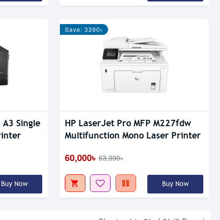
Save: 3390৳
 A3 Single
HP LaserJet Pro MFP M227fdw
inter
Multifunction Mono Laser Printer
60,000৳
63,390৳
Buy Now
Buy Now