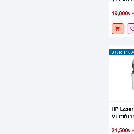
19,000৳
Save: 1100
HP Lase
Multifun
21,500৳