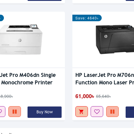
৳
Save: 4640৳
Jet Pro M406dn Single
HP LaserJet Pro M706n
 Monochrome Printer
Function Mono Laser Pr
61,000৳
48,900৳
65,640৳
Buy Now