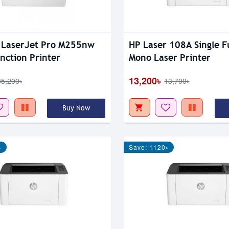
 LaserJet Pro M255nw
HP Laser 108A Single F
unction Printer
Mono Laser Printer
13,200৳
85,200৳
13,700৳
Buy Now
৳
Save: 1120৳