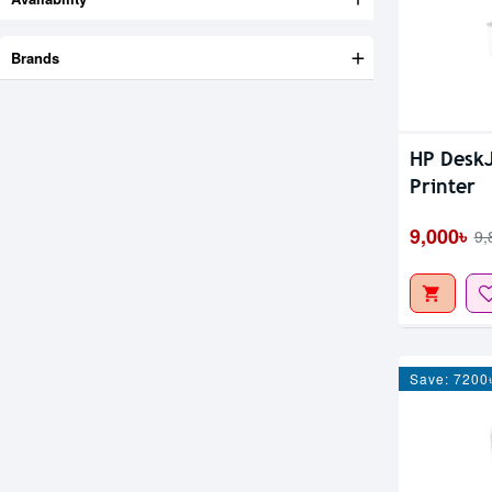
Brands
HP DeskJ
Printer
9,000৳
9,
Save: 7200