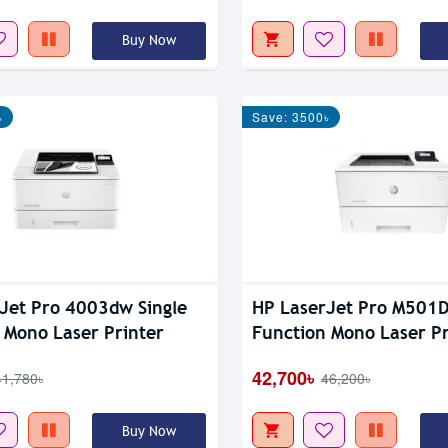
Buy Now
৳
Save: 3500৳
Jet Pro 4003dw Single
HP LaserJet Pro M501D
 Mono Laser Printer
Function Mono Laser Pr
42,700৳
41,780৳
46,200৳
Buy Now