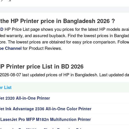
 the HP Printer price in Bangladesh 2026 ?
BD
HP Price List page shows you prices for the latest HP models avail
ed warranty, and assured buyback. Find the lowest prices in Banglade
ore. The lowest prices are obtained for easy price comparison. Follo
be Channel
for Product Reviews.
P Printer price List in BD 2026
2026-08-07 last updated prices of HP in Bangladesh. Last updated d
r List
t 2320 All-in-One Printer
et Ink Advantage 2336 All-in-One Color Printer
 LaserJet Pro MFP M182n Multifunction Printer