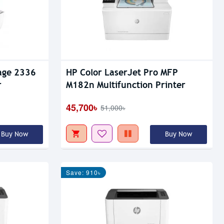
age 2336
HP Color LaserJet Pro MFP
r
M182n Multifunction Printer
45,700৳
51,000৳
Buy Now
Buy Now
Save: 910৳