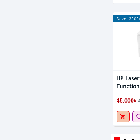
Save: 3900
HP Laser
Function
45,000৳