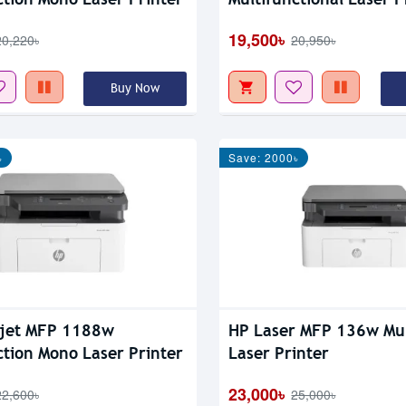
19,500৳
20,220৳
20,950৳
Buy Now
৳
Save: 2000৳
rjet MFP 1188w
HP Laser MFP 136w Mul
ction Mono Laser Printer
Laser Printer
23,000৳
22,600৳
25,000৳