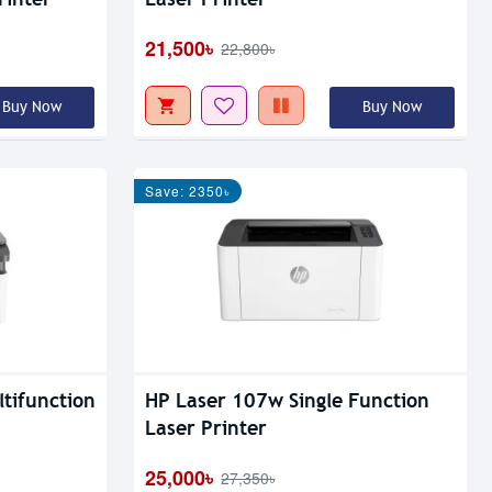
21,500৳
22,800৳
Buy Now
Buy Now
Save: 2350৳
tifunction
HP Laser 107w Single Function
Laser Printer
25,000৳
27,350৳