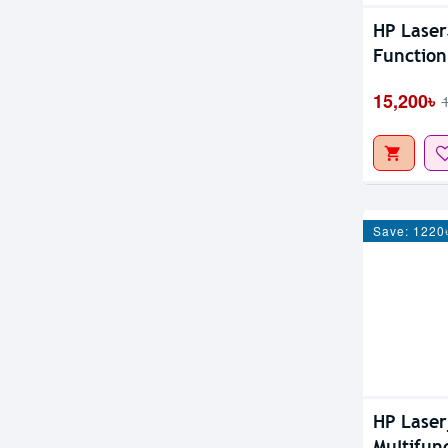
HP Laser
Function
15,200৳
Save: 1220
HP Laser
Multifun