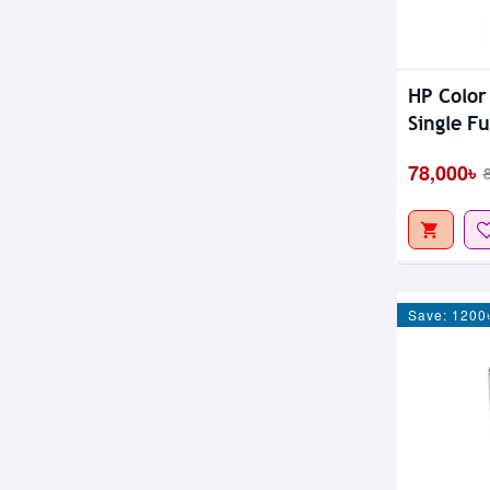
HP Color
Single F
78,000৳
Save: 1200