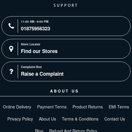
SUPPORT
11:00 AM - 9:00 PM
01875956323
Store Locator
Find our Stores
Complaint Box
Raise a Complaint
ABOUT US
Online Delivery
Payment Terms
Product Returns
EMI Terms
Privacy Policy
About Us
Terms & Conditions
Contact Us
Blog
Refund And Return Policy