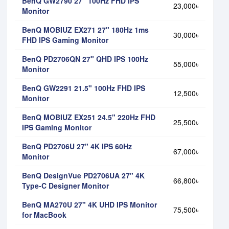
BenQ GW2790 27" 100Hz FHD IPS
23,000৳
Monitor
BenQ MOBIUZ EX271 27" 180Hz 1ms
30,000৳
FHD IPS Gaming Monitor
BenQ PD2706QN 27" QHD IPS 100Hz
55,000৳
Monitor
BenQ GW2291 21.5" 100Hz FHD IPS
12,500৳
Monitor
BenQ MOBIUZ EX251 24.5" 220Hz FHD
25,500৳
IPS Gaming Monitor
BenQ PD2706U 27" 4K IPS 60Hz
67,000৳
Monitor
BenQ DesignVue PD2706UA 27" 4K
66,800৳
Type-C Designer Monitor
BenQ MA270U 27" 4K UHD IPS Monitor
75,500৳
for MacBook