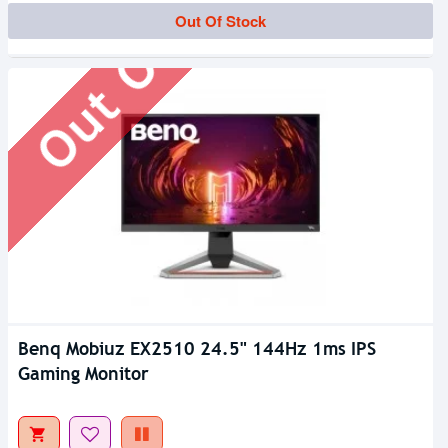
Out Of Stock
Out Of Stock
Benq Mobiuz EX2510 24.5" 144Hz 1ms IPS
Gaming Monitor