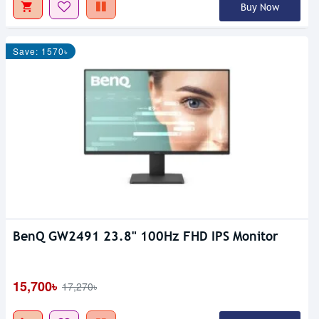
Buy Now
Save: 1570৳
BenQ GW2491 23.8" 100Hz FHD IPS Monitor
15,700৳
17,270৳