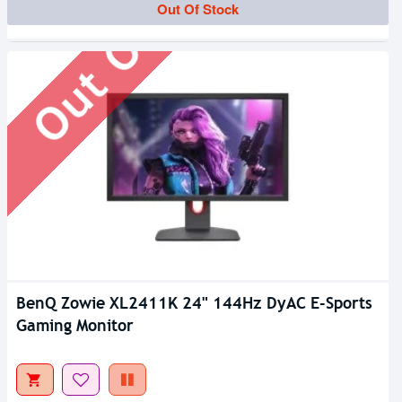
Out Of Stock
Out Of Stock
BenQ Zowie XL2411K 24" 144Hz DyAC E-Sports
Gaming Monitor