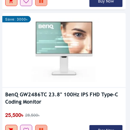
Buy Now
Save: 3000৳
BenQ GW2486TC 23.8" 100Hz IPS FHD Type-C
Coding Monitor
25,500৳
28,500৳