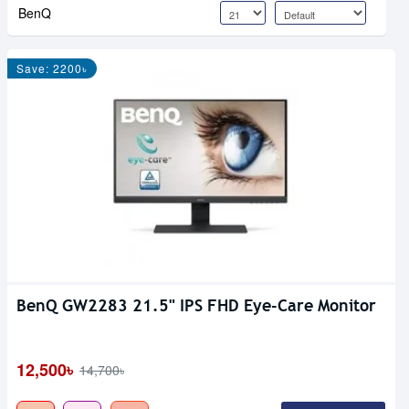
BenQ
Save: 2200৳
BenQ GW2283 21.5" IPS FHD Eye-Care Monitor
12,500৳
14,700৳