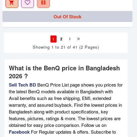
Out Of Stock
1
2
Showing 1 to 21 of 41 (2 Pages)
What is the BenQ price in Bangladesh
2026 ?
Sell Tech BD
BenQ Price List page shows you prices for
the latest BenQ models available in Bangladesh with
Avail benefits such as free shipping, EMI, extended
warranty, and assured buyback. Find the lowest prices in
Bangladesh along with product specifications, key
features, pictures, ratings & more. The lowest prices are
obtained for easy price comparison. Follow us on
Facebook
For Regular updates & offers. Subscribe to