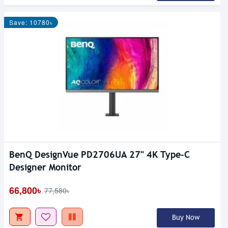
Save: 10780৳
BenQ DesignVue PD2706UA 27" 4K Type-C
Designer Monitor
66,800৳
77,580৳
Buy Now