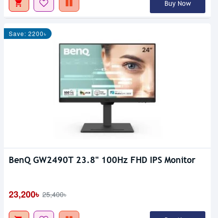
Buy Now
Save: 2200৳
BenQ GW2490T 23.8" 100Hz FHD IPS Monitor
23,200৳
25,400৳