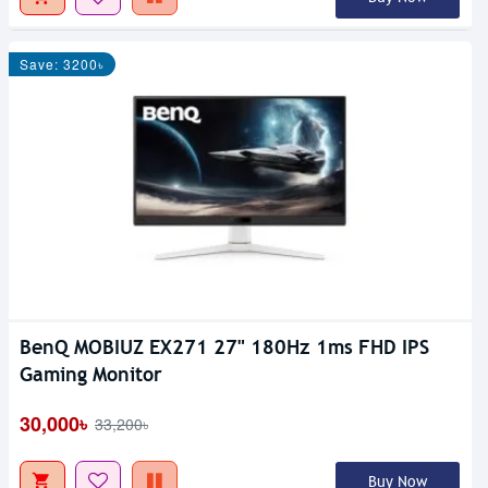
Save: 3200৳
BenQ MOBIUZ EX271 27" 180Hz 1ms FHD IPS
Gaming Monitor
30,000৳
33,200৳
Buy Now