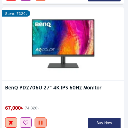
Save: 7320৳
BenQ PD2706U 27" 4K IPS 60Hz Monitor
67,000৳
74,320৳
Buy Now