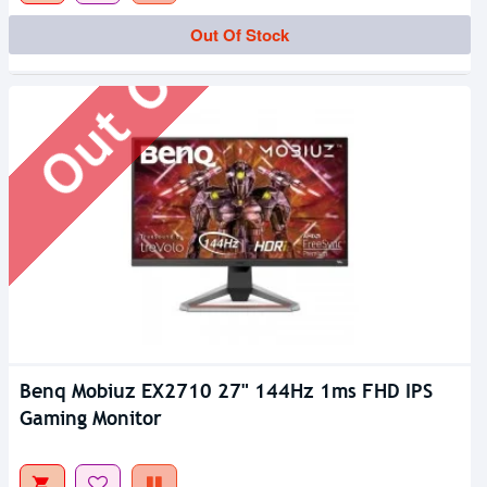
Out Of Stock
Out Of Stock
Benq Mobiuz EX2710 27" 144Hz 1ms FHD IPS
Gaming Monitor