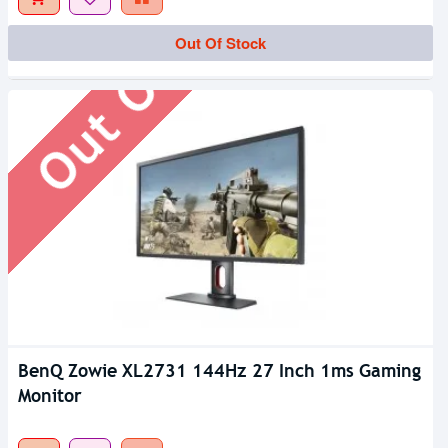
Out Of Stock
Out Of Stock
BenQ Zowie XL2731 144Hz 27 Inch 1ms Gaming
Monitor