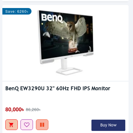
Save: 6260৳
BenQ EW3290U 32" 60Hz FHD IPS Monitor
Out Of Stock
80,000৳
86,260৳
Buy Now