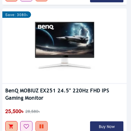
Save: 3080৳
BenQ MOBIUZ EX251 24.5" 220Hz FHD IPS
Gaming Monitor
25,500৳
28,580৳
Buy Now