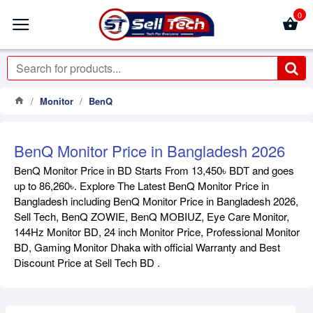
0
Monitor
BenQ
BenQ Monitor Price in Bangladesh 2026
BenQ Monitor Price in BD Starts From 13,450৳ BDT and goes
up to 86,260৳. Explore The Latest BenQ Monitor Price in
Bangladesh including BenQ Monitor Price in Bangladesh 2026,
Sell Tech, BenQ ZOWIE, BenQ MOBIUZ, Eye Care Monitor,
144Hz Monitor BD, 24 inch Monitor Price, Professional Monitor
BD, Gaming Monitor Dhaka with official Warranty and Best
Discount Price at Sell Tech BD .