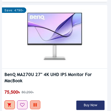
Save: 4790৳
BenQ MA270U 27" 4K UHD IPS Monitor For
MacBook
75,500৳
80,290৳
Buy Now