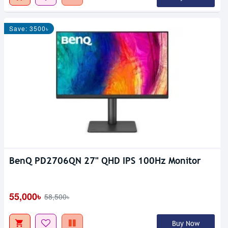
Save: 3500৳
BenQ PD2706QN 27" QHD IPS 100Hz Monitor
55,000৳
58,500৳
Buy Now