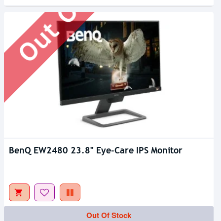
Out Of Stock
BenQ EW2480 23.8" Eye-Care IPS Monitor
Out Of Stock