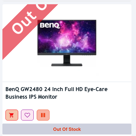
BenQ GW2480 24 Inch Full HD Eye-Care
Business IPS Monitor
Out Of Stock