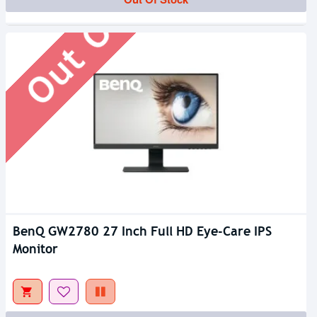
Out Of Stock
BenQ GW2780 27 Inch Full HD Eye-Care IPS
Monitor