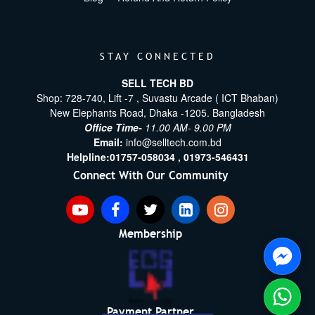
STAY CONNECTED
SELL TECH BD
Shop: 728-740, Lift -7 , Suvastu Arcade ( ICT Bhaban)
New Elephants Road, Dhaka -1205. Bangladesh
Office Time-
11.00 AM- 9.00 PM
Email:
info@selltech.com.bd
Helpline:
01757-058034 ,
01973-546431
Connect With Our Community
Membership
Payment Partner