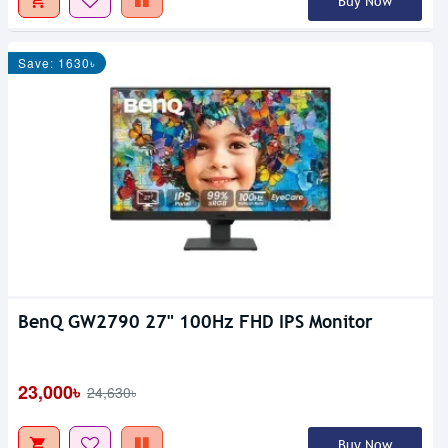
Buy Now
Save: 1630৳
BenQ GW2790 27" 100Hz FHD IPS Monitor
23,000৳
24,630৳
Buy Now