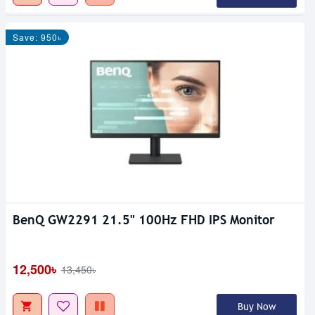
Save: 950৳
BenQ GW2291 21.5" 100Hz FHD IPS Monitor
12,500৳
13,450৳
Buy Now