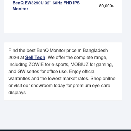
BenQ EW3290U 32" 60Hz FHD IPS
80,000৳
Monitor
Find the best BenQ Monitor price in Bangladesh
2026 at
Sell Tech
. We offer the complete range,
including ZOWIE for e-sports, MOBIUZ for gaming,
and GW series for office use. Enjoy official
warranties and the lowest market rates. Shop online
or visit our showroom today for premium eye-care
displays