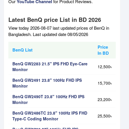
Our
YouTube Channel
for Product Reviews.
Latest BenQ price List in BD 2026
View today 2026-08-07 last updated prices of BenQ in
Bangladesh. Last updated date 08/05/2026
Price
BenQ List
In BD
BenQ GW2283 21.5" IPS FHD Eye-Care
12,500৳
Monitor
BenQ GW2491 23.8" 100Hz FHD IPS
15,700৳
Monitor
BenQ GW2490T 23.8" 100Hz FHD IPS
23,200৳
Monitor
BenQ GW2486TC 23.8" 100Hz IPS FHD
25,500৳
Type-C Coding Monitor