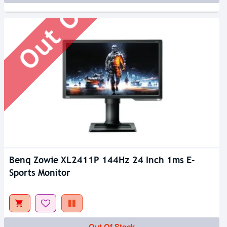
Out Of Stock
Benq Zowie XL2411P 144Hz 24 Inch 1ms E-
Sports Monitor
Out Of Stock