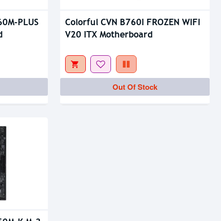
760M-PLUS
Colorful CVN B760I FROZEN WIFI
d
V20 ITX Motherboard
Out Of Stock