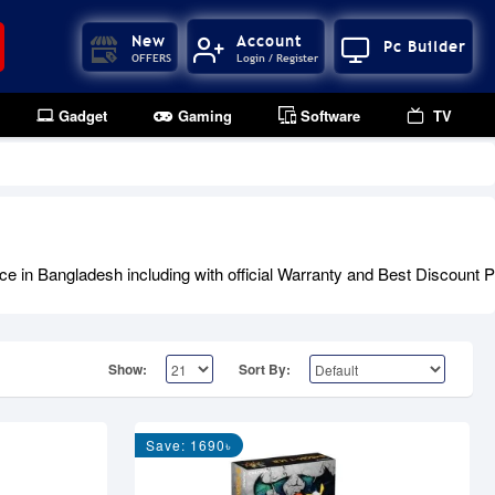
New
Account
Pc Builder
OFFERS
Login / Register
Gadget
Gaming
Software
TV
 Bangladesh including with official Warranty and Best Discount Pri
Show:
Sort By:
Save: 1690৳