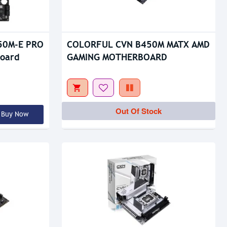
Out Of Stock
650M-E PRO
COLORFUL CVN B450M MATX AMD
oard
GAMING MOTHERBOARD
Out Of Stock
Buy Now