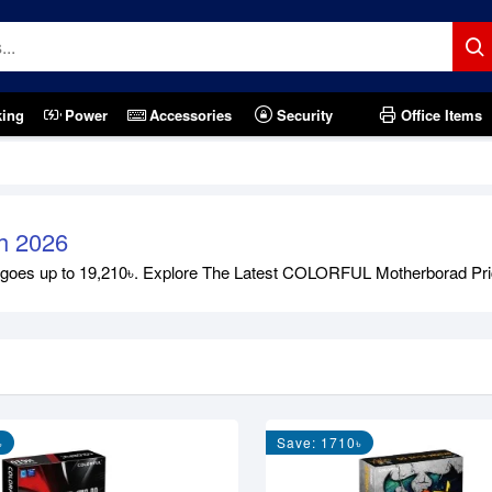
king
Power
Accessories
Security
Office Items
h 2026
s up to 19,210৳. Explore The Latest COLORFUL Motherborad Price in
৳
Save: 1710৳