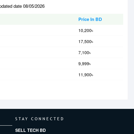
pdated date 08/05/2026
Price In BD
10,200৳
17,500৳
7,100৳
9,999৳
11,900৳
STAY CONNECTED
SELL TECH BD