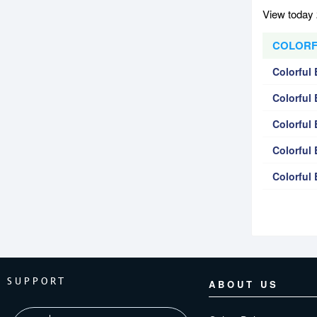
View today 
COLORFU
Colorful
Colorful
Colorful
Colorfu
Colorfu
SUPPORT
ABOUT US