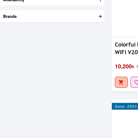
Brands
Colorful
WIFI V2
10,200৳
Save: 2501