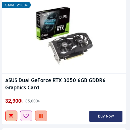
Save: 2100৳
ASUS Dual GeForce RTX 3050 6GB GDDR6
Graphics Card
32,900৳
35,000৳
Buy Now