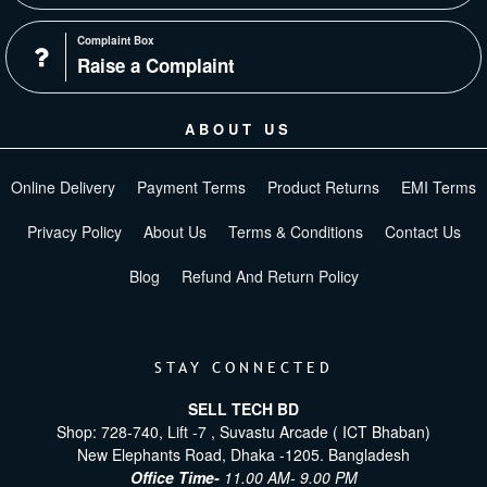
Complaint Box
Raise a Complaint
ABOUT US
Online Delivery
Payment Terms
Product Returns
EMI Terms
Privacy Policy
About Us
Terms & Conditions
Contact Us
Blog
Refund And Return Policy
STAY CONNECTED
SELL TECH BD
Shop: 728-740, Lift -7 , Suvastu Arcade ( ICT Bhaban)
New Elephants Road, Dhaka -1205. Bangladesh
Office Time-
11.00 AM- 9.00 PM