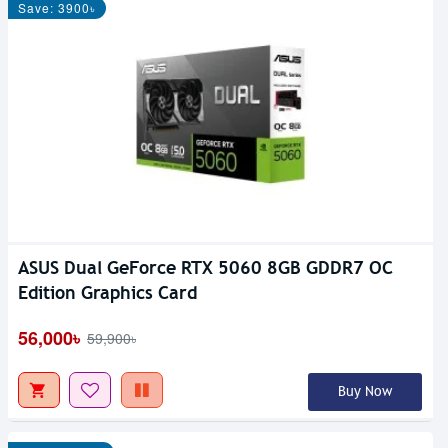
Save: 3900৳
ASUS Dual GeForce RTX 5060 8GB GDDR7 OC
Edition Graphics Card
56,000৳
59,900৳
Buy Now