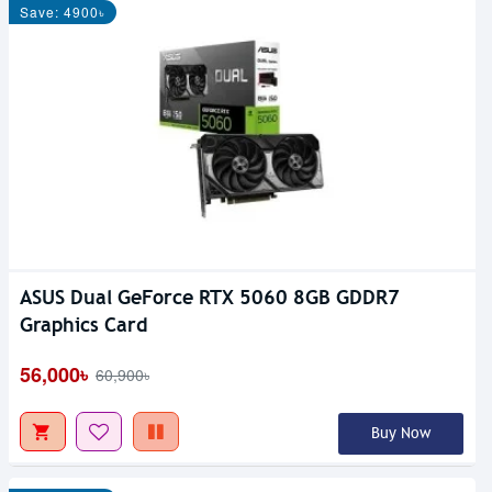
Save: 4900৳
ASUS Dual GeForce RTX 5060 8GB GDDR7
Graphics Card
56,000৳
60,900৳
Buy Now