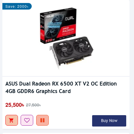
Save: 2000৳
ASUS Dual Radeon RX 6500 XT V2 OC Edition
4GB GDDR6 Graphics Card
25,500৳
27,500৳
Buy Now