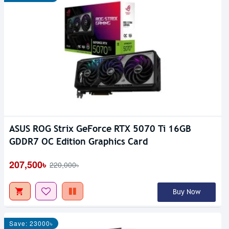
ASUS ROG Strix GeForce RTX 5070 Ti 16GB
GDDR7 OC Edition Graphics Card
207,500৳
220,000৳
Buy Now
Save: 23000৳