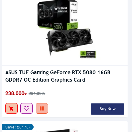
ASUS TUF Gaming GeForce RTX 5080 16GB
GDDR7 OC Edition Graphics Card
238,000৳
264,000৳
Buy Now
Save: 26170৳