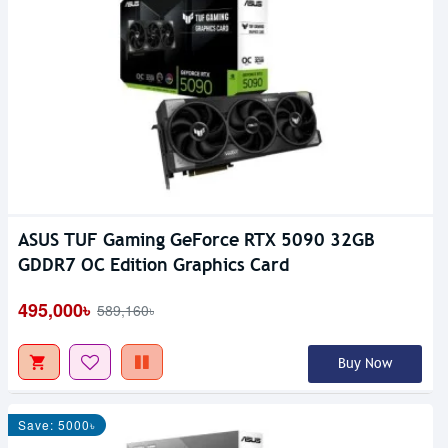
ASUS TUF Gaming GeForce RTX 5090 32GB
GDDR7 OC Edition Graphics Card
495,000৳
589,160৳
Buy Now
Save: 5000৳