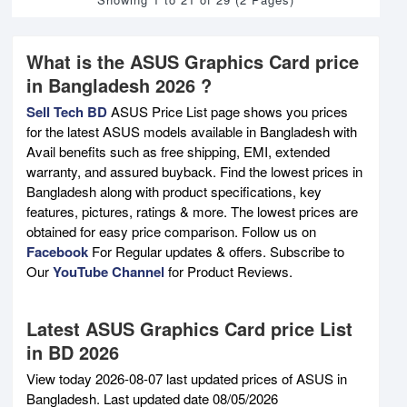
What is the ASUS Graphics Card price
in Bangladesh 2026 ?
Sell Tech BD
ASUS Price List page shows you prices
for the latest ASUS models available in Bangladesh with
Avail benefits such as free shipping, EMI, extended
warranty, and assured buyback. Find the lowest prices in
Bangladesh along with product specifications, key
features, pictures, ratings & more. The lowest prices are
obtained for easy price comparison. Follow us on
Facebook
For Regular updates & offers. Subscribe to
Our
YouTube Channel
for Product Reviews.
Latest ASUS Graphics Card price List
in BD 2026
View today 2026-08-07 last updated prices of ASUS in
Bangladesh. Last updated date 08/05/2026