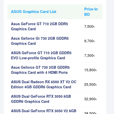
Price In
ASUS Graphics Card List
BD
Asus GeForce GT 710 2GB DDR5
7,500৳
Graphics Card
Asus Geforce Gt 730 2GB GDDR5
9,700৳
Graphics Card
ASUS GeForce GT 710 2GB GDDR5
7,300৳
EVO Low-profile Graphics Card
Asus Geforce GT 730 2GB GDDR5
15,800৳
Graphics Card with 4 HDMI Ports
ASUS Dual Radeon RX 6500 XT V2 OC
25,500৳
Edition 4GB GDDR6 Graphics Card
ASUS Dual GeForce RTX 3050 6GB
32,900৳
GDDR6 Graphics Card
ASUS Dual GeForce RTX 3050 V2 8GB
38,500৳