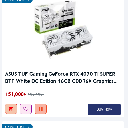
ASUS TUF Gaming GeForce RTX 4070 Ti SUPER
BTF White OC Edition 16GB GDDR6X Graphics
Card
151,000৳
165,100৳
Buy Now
Save: 19500৳