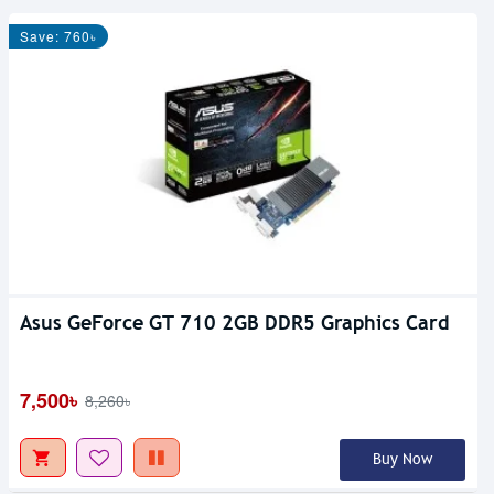
Save: 760৳
Asus GeForce GT 710 2GB DDR5 Graphics Card
7,500৳
8,260৳
Buy Now