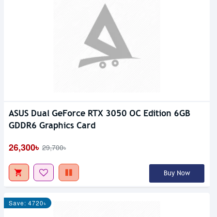
ASUS Dual GeForce RTX 3050 OC Edition 6GB
GDDR6 Graphics Card
26,300৳
29,700৳
Buy Now
Save: 4720৳