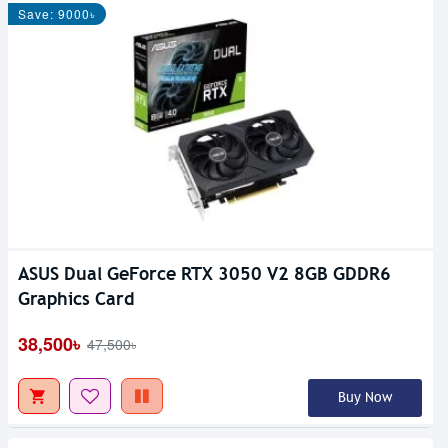
Save: 9000৳
ASUS Dual GeForce RTX 3050 V2 8GB GDDR6
Graphics Card
38,500৳
47,500৳
Buy Now