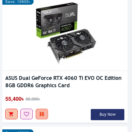
Save: 10600৳
ASUS Dual GeForce RTX 4060 Ti EVO OC Edition
8GB GDDR6 Graphics Card
55,400৳
66,000৳
Buy Now