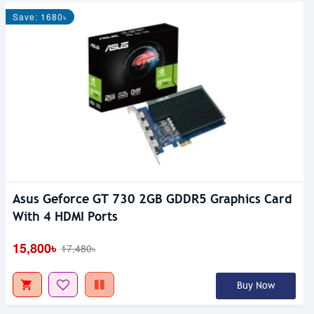
Save: 1680৳
Asus Geforce GT 730 2GB GDDR5 Graphics Card
With 4 HDMI Ports
15,800৳
17,480৳
Buy Now