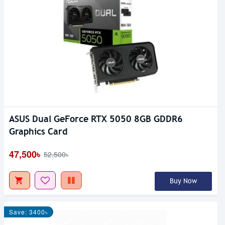
ASUS Dual GeForce RTX 5050 8GB GDDR6
Graphics Card
47,500৳
52,500৳
Buy Now
Save: 3400৳