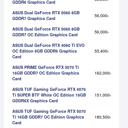
GDDR6 Graphics Card
ASUS Dual GeForce RTX 5060 8GB
56,000৳
GDDR7 Graphics Card
ASUS Dual GeForce RTX 5060 8GB
56,000৳
GDDR7 OC Edition Graphics Card
ASUS Dual GeForce RTX 4060 Ti EVO
OC Edition 8GB GDDR6 Graphics
55,400৳
Card
ASUS PRIME GeForce RTX 5070 Ti
16GB GDDR7 OC Edition Graphics
162,000৳
Card
ASUS TUF Gaming GeForce RTX 4070
Ti SUPER BTF White OC Edition 16GB
151,000৳
GDDR6X Graphics Card
ASUS TUF Gaming GeForce RTX 5070
Ti 16GB GDDR7 OC Edition Graphics
180,500৳
Card