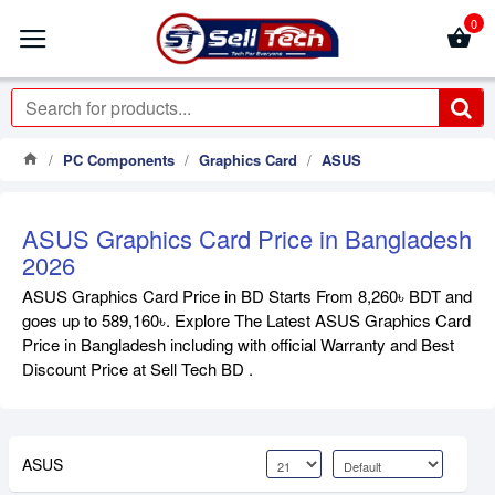
0
PC Components
Graphics Card
ASUS
ASUS Graphics Card Price in Bangladesh
2026
ASUS Graphics Card Price in BD Starts From 8,260৳ BDT and
goes up to 589,160৳. Explore The Latest ASUS Graphics Card
Price in Bangladesh including with official Warranty and Best
Discount Price at Sell Tech BD .
ASUS