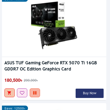
ASUS TUF Gaming GeForce RTX 5070 Ti 16GB
GDDR7 OC Edition Graphics Card
180,500৳
200,000৳
Buy Now
Save: 12500৳