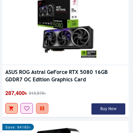
ASUS ROG Astral GeForce RTX 5080 16GB
GDDR7 OC Edition Graphics Card
287,400৳
313,570৳
Buy Now
Save: 94160৳