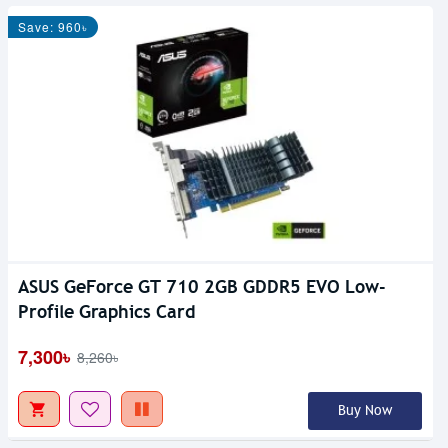
Save: 960৳
ASUS GeForce GT 710 2GB GDDR5 EVO Low-
Profile Graphics Card
7,300৳
8,260৳
Buy Now