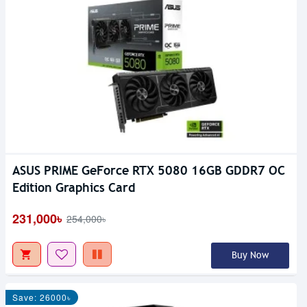
ASUS PRIME GeForce RTX 5080 16GB GDDR7 OC
Edition Graphics Card
231,000৳
254,000৳
Buy Now
Save: 26000৳