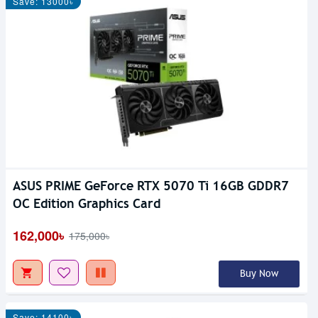
Save: 13000৳
ASUS PRIME GeForce RTX 5070 Ti 16GB GDDR7
OC Edition Graphics Card
162,000৳
175,000৳
Buy Now
Save: 14100৳