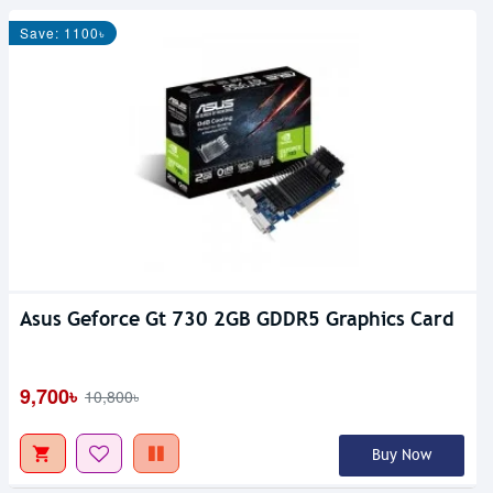
Save: 1100৳
Asus Geforce Gt 730 2GB GDDR5 Graphics Card
9,700৳
10,800৳
Buy Now