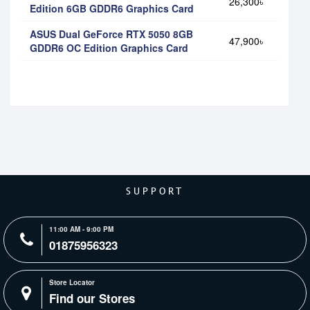
26,300৳
Edition 6GB GDDR6 Graphics Card
ASUS Dual GeForce RTX 5050 8GB
47,900৳
GDDR6 OC Edition Graphics Card
SUPPORT
11:00 AM - 9:00 PM
01875956323
Store Locator
Find our Stores