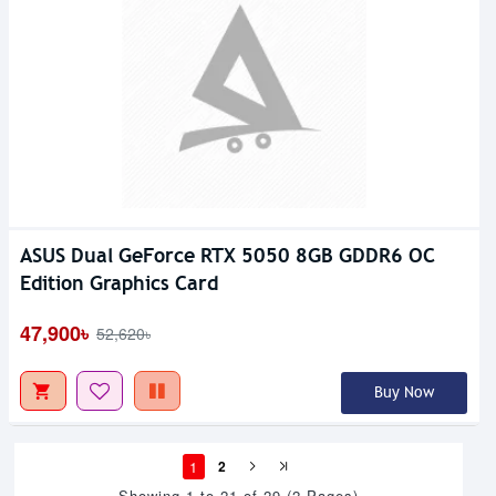
ASUS Dual GeForce RTX 5050 8GB GDDR6 OC
Edition Graphics Card
47,900৳
52,620৳
Buy Now
1
2
Showing 1 to 21 of 29 (2 Pages)