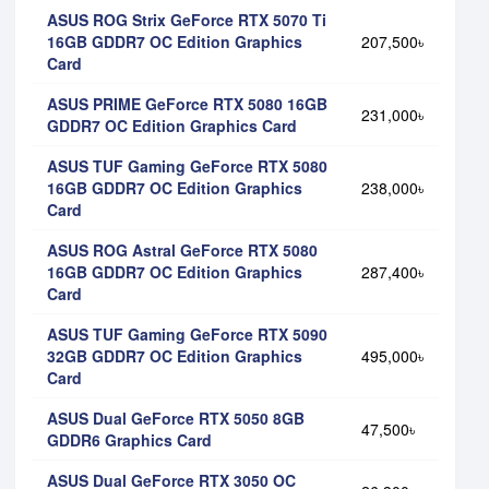
ASUS ROG Strix GeForce RTX 5070 Ti
16GB GDDR7 OC Edition Graphics
207,500৳
Card
ASUS PRIME GeForce RTX 5080 16GB
231,000৳
GDDR7 OC Edition Graphics Card
ASUS TUF Gaming GeForce RTX 5080
16GB GDDR7 OC Edition Graphics
238,000৳
Card
ASUS ROG Astral GeForce RTX 5080
16GB GDDR7 OC Edition Graphics
287,400৳
Card
ASUS TUF Gaming GeForce RTX 5090
32GB GDDR7 OC Edition Graphics
495,000৳
Card
ASUS Dual GeForce RTX 5050 8GB
47,500৳
GDDR6 Graphics Card
ASUS Dual GeForce RTX 3050 OC