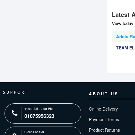
Latest 
View today 
Adata Ra
TEAM EL
SUPPORT
ABOUT US
Online Delivery
11:00 AM - 9:00 PM
01875956323
Payment Terms
Product Returns
Store Locator