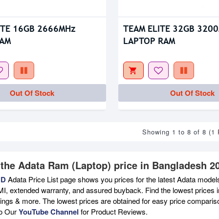
ITE 16GB 2666MHz
TEAM ELITE 32GB 320
RAM
LAPTOP RAM
Out Of Stock
Out Of Stock
Showing 1 to 8 of 8 (1
 the Adata Ram (Laptop) price in Bangladesh 2
BD
Adata Price List page shows you prices for the latest Adata models
MI, extended warranty, and assured buyback. Find the lowest prices i
atings & more. The lowest prices are obtained for easy price compari
to Our
YouTube Channel
for Product Reviews.