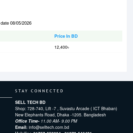
 date 08/05/2026
Price In BD
12,400৳
STAY CONNECTED
SELL TECH BD
Shop: 728-740, Lift -7 , Suvastu Arcade ( ICT Bhaban)
New Elephants Road, Dhaka -1205. Bangladesh
Office Time-
11.00 AM- 9.00 PM
Email:
info@selltech.com.bd