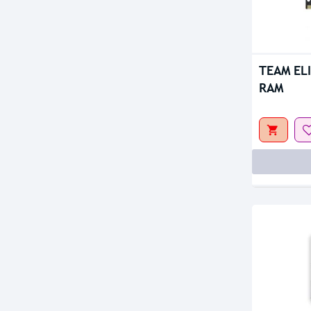
Out Of S
TEAM EL
RAM