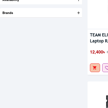
Brands
Out Of S
TEAM EL
Laptop 
12,400৳