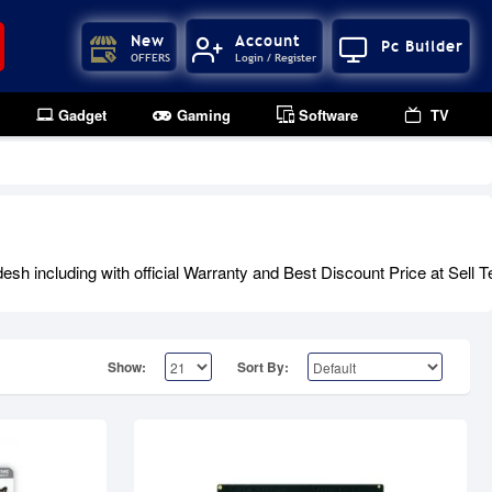
New
Account
Pc Builder
OFFERS
Login / Register
Gadget
Gaming
Software
TV
Out Of Stock
 including with official Warranty and Best Discount Price at Sell T
Show:
Sort By: