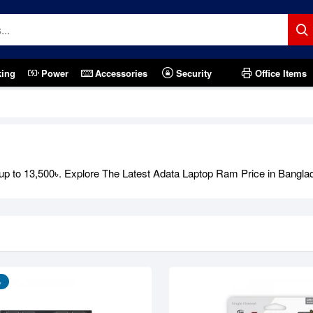
king
Power
Accessories
Security
Office Items
Out Of Stock
to 13,500৳. Explore The Latest Adata Laptop Ram Price in Bangladesh
৳