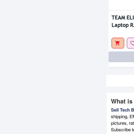
TEAM EL
Laptop 
What is
Sell Tech 
shipping, E
pictures, r
Subscribe 