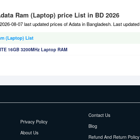
Adata Ram (Laptop) price List in BD 2026
2026-08-07 last updated prices of Adata in Bangladesh. Last updated
m (Laptop) List
ITE 16GB 3200MHz Laptop RAM
EMI Terms
Contact Us
Privacy Policy
Blog
About Us
Refund And Return Policy