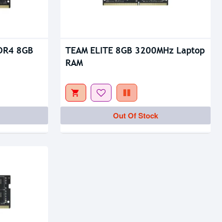
DR4 8GB
TEAM ELITE 8GB 3200MHz Laptop
RAM
Out Of Stock