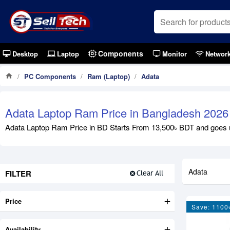
Components
Desktop
Laptop
Monitor
Networ
PC Components
Ram (Laptop)
Adata
Adata Laptop Ram Price in Bangladesh 2026
Adata Laptop Ram Price in BD Starts From 13,500৳ BDT and goes up 
Adata
FILTER
Clear All
Price
Save: 1100
Availability