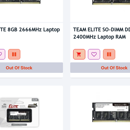
tock
Out Of Stock
ITE 8GB 2666MHz Laptop
TEAM ELITE SO-DIMM D
2400MHz Laptop RAM
Out Of Stock
Out Of Stock