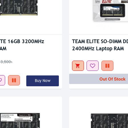
tock
Out Of Stock
ITE 16GB 3200MHz
TEAM ELITE SO-DIMM D
RAM
2400MHz Laptop RAM
13,500৳
Out Of Stock
Buy Now