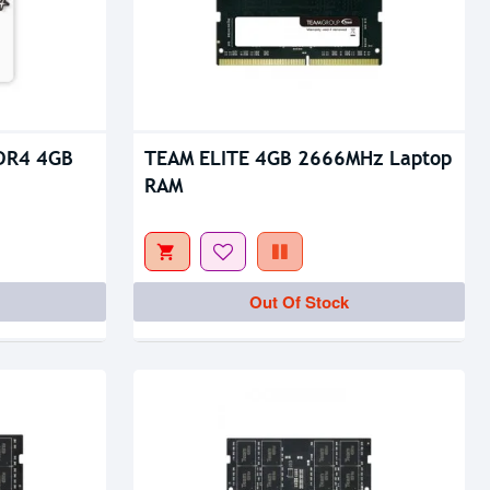
Out Of Stock
DR4 4GB
TEAM ELITE 4GB 2666MHz Laptop
RAM
Out Of Stock