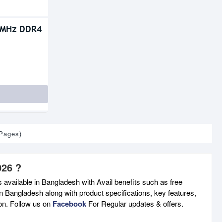
0MHz DDR4
 Pages)
026 ?
 available in Bangladesh with Avail benefits such as free
n Bangladesh along with product specifications, key features,
son. Follow us on
Facebook
For Regular updates & offers.