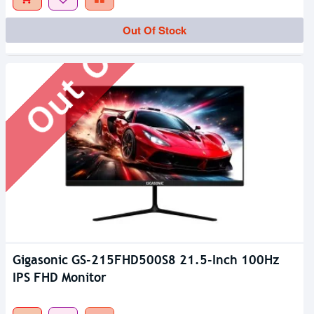
Out Of Stock
Out Of Stock
Gigasonic GS-215FHD500S8 21.5-Inch 100Hz
IPS FHD Monitor