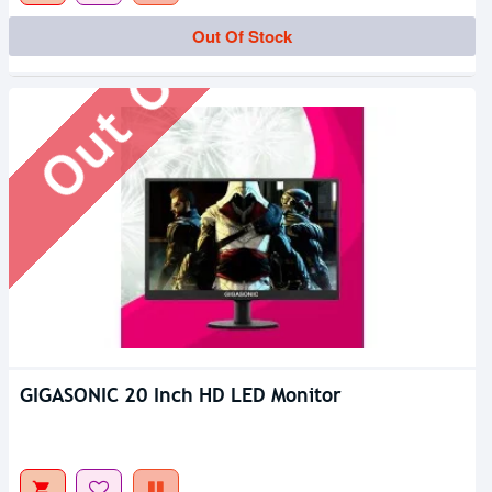
Out Of Stock
Out Of Stock
GIGASONIC 20 Inch HD LED Monitor