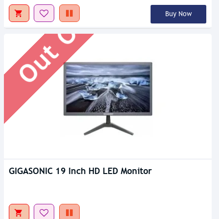
Out Of Stock
Buy Now
GIGASONIC 19 Inch HD LED Monitor