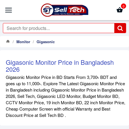
0
Monitor
Gigasonic
Gigasonic Monitor Price in Bangladesh
2026
Gigasonic Monitor Price in BD Starts From 3,700৳ BDT and
goes up to 11,000৳. Explore The Latest Gigasonic Monitor Price
in Bangladesh including Gigasonic Monitor Price in Bangladesh
2026, Sell Tech, Gigasonic LED Monitor, Budget Monitor BD,
CCTV Monitor Price, 19 inch Monitor BD, 22 inch Monitor Price,
Cheap Computer Screen with official Warranty and Best
Discount Price at Sell Tech BD .