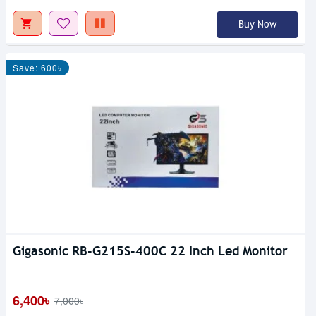
Buy Now
Save: 600৳
Gigasonic RB-G215S-400C 22 Inch Led Monitor
6,400৳
7,000৳