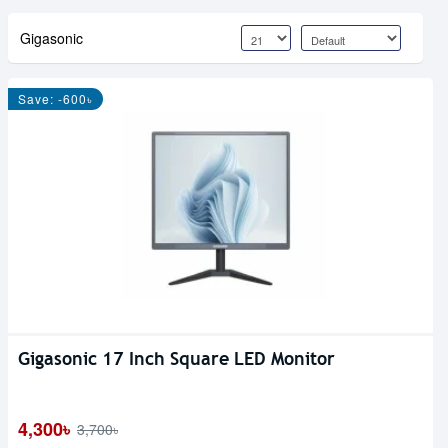
Gigasonic
Save: -600৳
Gigasonic 17 Inch Square LED Monitor
4,300৳
3,700৳