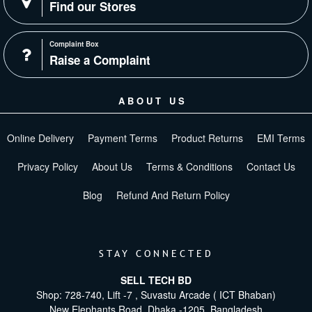
Find our Stores
Complaint Box
Raise a Complaint
ABOUT US
Online Delivery
Payment Terms
Product Returns
EMI Terms
Privacy Policy
About Us
Terms & Conditions
Contact Us
Blog
Refund And Return Policy
STAY CONNECTED
SELL TECH BD
Shop: 728-740, Lift -7 , Suvastu Arcade ( ICT Bhaban)
New Elephants Road, Dhaka -1205. Bangladesh