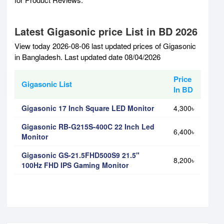
Latest Gigasonic price List in BD 2026
View today 2026-08-06 last updated prices of Gigasonic
in Bangladesh. Last updated date 08/04/2026
Price
Gigasonic List
In BD
Gigasonic 17 Inch Square LED Monitor
4,300৳
Gigasonic RB-G215S-400C 22 Inch Led
6,400৳
Monitor
Gigasonic GS-21.5FHD500S9 21.5"
8,200৳
100Hz FHD IPS Gaming Monitor