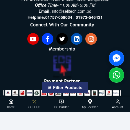
Office Time-
11.00 AM- 9.00 PM
Email:
info@selltech.com.bd
Helpline:
01757-058034 ,
01973-546431
Connect With Our Community
Membership
Payment Partner
Filter Products
Copyright ©2021- 2026, SellTech BD, All Rights Reserved
Home
OFFERS
PC Builder
My Location
Account
Powered By: Sell Tech