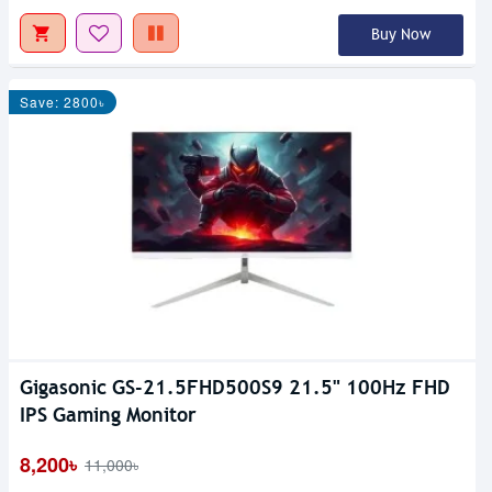
Buy Now
Save: 2800৳
Gigasonic GS-21.5FHD500S9 21.5" 100Hz FHD
IPS Gaming Monitor
8,200৳
11,000৳