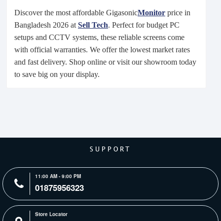
Discover the most affordable Gigasonic
Monitor
price in
Bangladesh 2026 at
Sell Tech
. Perfect for budget PC
setups and CCTV systems, these reliable screens come
with official warranties. We offer the lowest market rates
and fast delivery. Shop online or visit our showroom today
to save big on your display.
SUPPORT
11:00 AM - 9:00 PM
01875956323
Store Locator