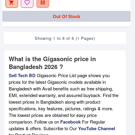
Out Of Stock
Showing 1 to 6 of 6 (1 Pages)
What is the Gigasonic price in
Bangladesh 2026 ?
Sell Tech BD
Gigasonic Price List page shows you
prices for the latest Gigasonic models available in
Bangladesh with Avail benefits such as free shipping,
EMI, extended warranty, and assured buyback. Find the
lowest prices in Bangladesh along with product
specifications, key features, pictures, ratings & more.
The lowest prices are obtained for easy price
comparison. Follow us on
Facebook
For Regular
updates & offers. Subscribe to Our
YouTube Channel
for Product Reviews.