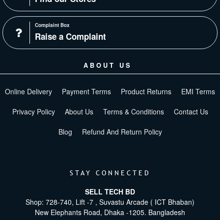
Complaint Box
Raise a Complaint
ABOUT US
Online Delivery
Payment Terms
Product Returns
EMI Terms
Privacy Policy
About Us
Terms & Conditions
Contact Us
Blog
Refund And Return Policy
STAY CONNECTED
SELL TECH BD
Shop: 728-740, Lift -7 , Suvastu Arcade ( ICT Bhaban)
New Elephants Road, Dhaka -1205. Bangladesh