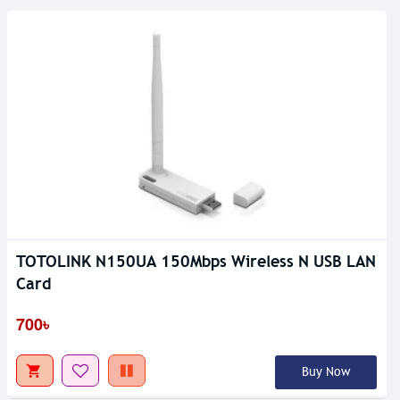
TOTOLINK N150UA 150Mbps Wireless N USB LAN
Card
700৳
Buy Now