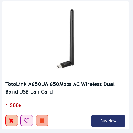
TotoLink A650UA 650Mbps AC Wireless Dual
Band USB Lan Card
1,300৳
Buy Now