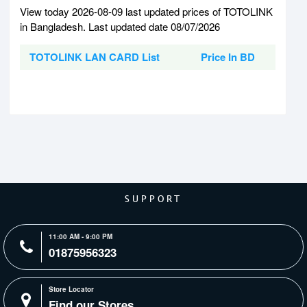
View today 2026-08-09 last updated prices of TOTOLINK
in Bangladesh. Last updated date 08/07/2026
TOTOLINK LAN CARD List
Price In BD
SUPPORT
11:00 AM - 9:00 PM
01875956323
Store Locator
Find our Stores