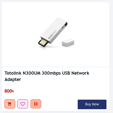
Totolink N300UM 300mbps USB Network
Adapter
800৳
Buy Now