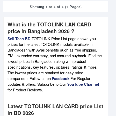
Showing 1 to 4 of 4 (1 Pages)
What is the TOTOLINK LAN CARD
price in Bangladesh 2026 ?
Sell Tech BD
TOTOLINK Price List page shows you
prices for the latest TOTOLINK models available in
Bangladesh with Avail benefits such as free shipping,
EMI, extended warranty, and assured buyback. Find the
lowest prices in Bangladesh along with product
specifications, key features, pictures, ratings & more.
The lowest prices are obtained for easy price
comparison. Follow us on
Facebook
For Regular
updates & offers. Subscribe to Our
YouTube Channel
for Product Reviews.
Latest TOTOLINK LAN CARD price List
in BD 2026