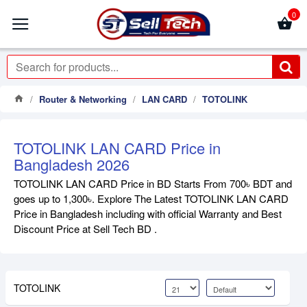
0
Router & Networking
LAN CARD
TOTOLINK
TOTOLINK LAN CARD Price in
Bangladesh 2026
TOTOLINK LAN CARD Price in BD Starts From 700৳ BDT and
goes up to 1,300৳. Explore The Latest TOTOLINK LAN CARD
Price in Bangladesh including with official Warranty and Best
Discount Price at Sell Tech BD .
TOTOLINK