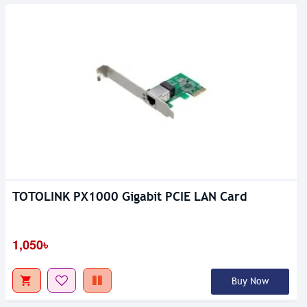
TOTOLINK PX1000 Gigabit PCIE LAN Card
1,050৳
Buy Now