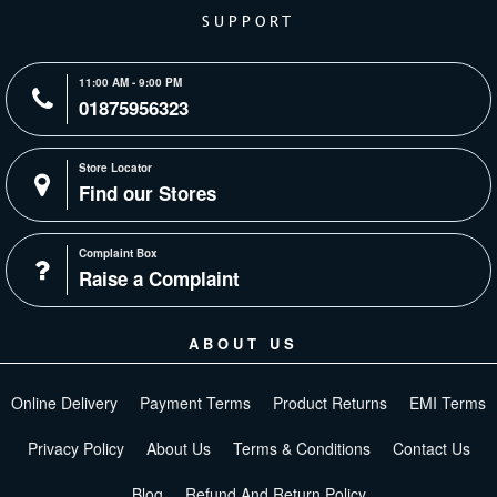
SUPPORT
11:00 AM - 9:00 PM
01875956323
Store Locator
Find our Stores
Complaint Box
Raise a Complaint
ABOUT US
Online Delivery
Payment Terms
Product Returns
EMI Terms
Privacy Policy
About Us
Terms & Conditions
Contact Us
Blog
Refund And Return Policy