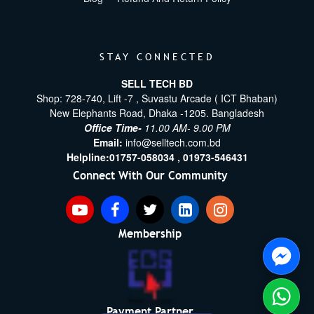
STAY CONNECTED
SELL TECH BD
Shop: 728-740, Lift -7 , Suvastu Arcade ( ICT Bhaban)
New Elephants Road, Dhaka -1205. Bangladesh
Office Time-
11.00 AM- 9.00 PM
Email:
info@selltech.com.bd
Helpline:
01757-058034 ,
01973-546431
Connect With Our Community
Membership
Payment Partner