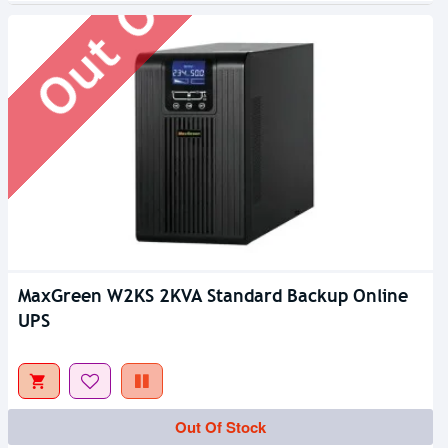
MaxGreen W2KS 2KVA Standard Backup Online
UPS
Out Of Stock