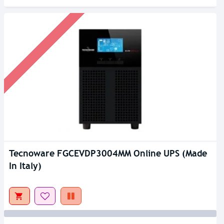
Tecnoware FGCEVDP3004MM Online UPS (Made
Out Of Stock
In Italy)