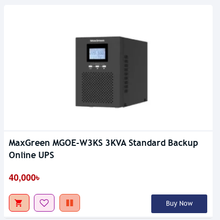
MaxGreen MGOE-W3KS 3KVA Standard Backup
Online UPS
40,000৳
Buy Now