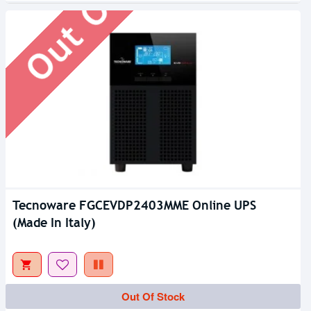
Tecnoware FGCEVDP2403MME Online UPS
(Made In Italy)
Out Of Stock