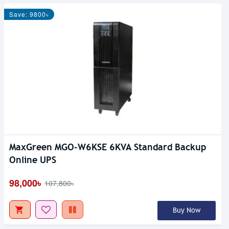
Save: 9800৳
MaxGreen MGO-W6KSE 6KVA Standard Backup
Out Of Stock
Online UPS
98,000৳
107,800৳
Buy Now