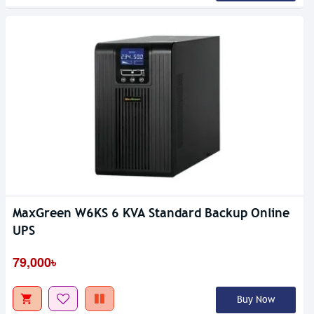
MaxGreen W6KS 6 KVA Standard Backup Online
UPS
79,000৳
Buy Now