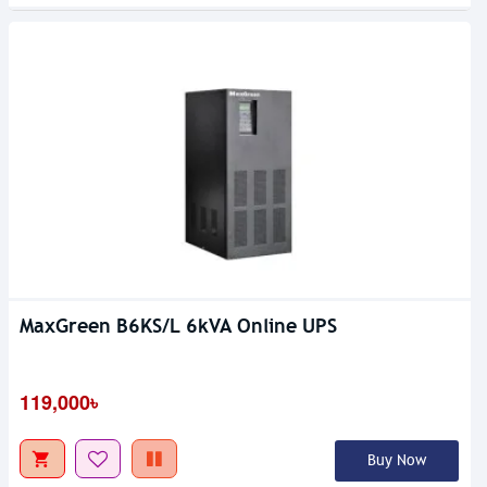
MaxGreen B6KS/L 6kVA Online UPS
119,000৳
Buy Now