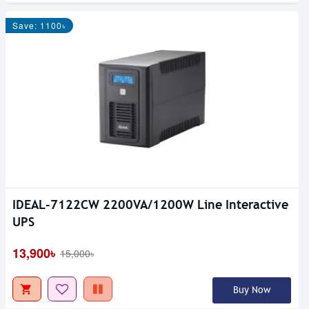
Save: 1100৳
IDEAL-7122CW 2200VA/1200W Line Interactive
UPS
13,900৳
15,000৳
Buy Now