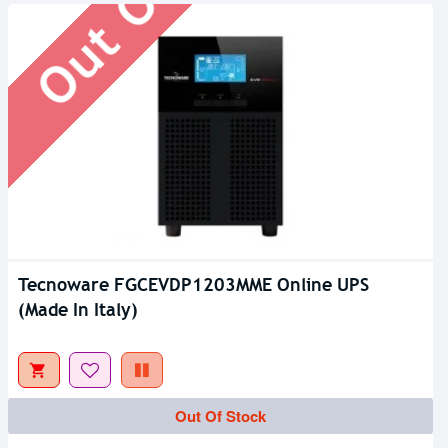
Tecnoware FGCEVDP1203MME Online UPS
(Made In Italy)
Out Of Stock
Out Of Stock