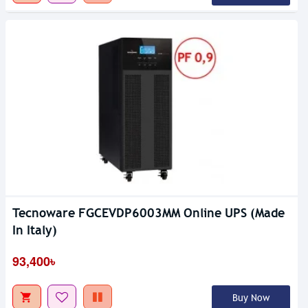
Tecnoware FGCEVDP6003MM Online UPS (Made
In Italy)
93,400৳
Buy Now