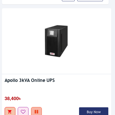
Apollo 3kVA Online UPS
38,400৳
Buy Now