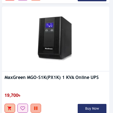
MaxGreen MGO-S1K(PX1K) 1 KVA Online UPS
19,700৳
Buy Now