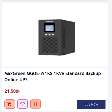
MaxGreen MGOE-W1KS 1KVA Standard Backup
Online UPS
21,500৳
Buy Now