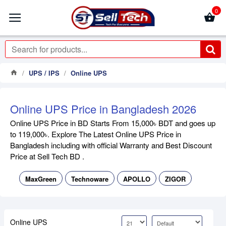
0
UPS / IPS
Online UPS
Online UPS Price in Bangladesh 2026
Online UPS Price in BD Starts From 15,000৳ BDT and goes up
to 119,000৳. Explore The Latest Online UPS Price in
Bangladesh including with official Warranty and Best Discount
Price at Sell Tech BD .
MaxGreen
Technoware
APOLLO
ZIGOR
Online UPS