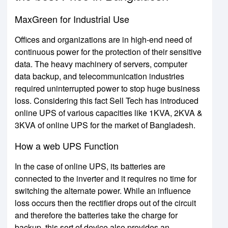
MaxGreen for Industrial Use
Offices and organizations are in high-end need of
continuous power for the protection of their sensitive
data. The heavy machinery of servers, computer
data backup, and telecommunication industries
required uninterrupted power to stop huge business
loss. Considering this fact Sell Tech has introduced
online UPS of various capacities like 1KVA, 2KVA &
3KVA of online UPS for the market of Bangladesh.
How a web UPS Function
In the case of online UPS, its batteries are
connected to the inverter and it requires no time for
switching the alternate power. While an influence
loss occurs then the rectifier drops out of the circuit
and therefore the batteries take the charge for
backup. this sort of device also provides an