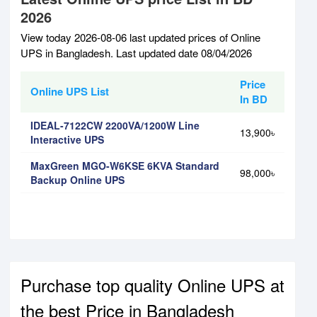
2026
View today 2026-08-06 last updated prices of Online
UPS in Bangladesh. Last updated date 08/04/2026
Price
Online UPS List
In BD
IDEAL-7122CW 2200VA/1200W Line
13,900৳
Interactive UPS
MaxGreen MGO-W6KSE 6KVA Standard
98,000৳
Backup Online UPS
Purchase top quality Online UPS at
the best Price in Bangladesh