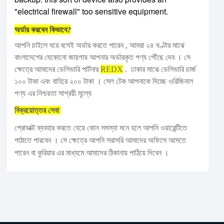
"electrical firewall" too sensitive equipment.
অর্ডার করবেন কিভাবে?
আপনি চাইলে ঘরে বসেই অর্ডার করতে পারেন , আমরা ২৪ ঘণ্টার মাঝে
বাংলাদেশের যেকোনো জায়গায় আপনার অর্ডারকৃত পণ্য পৌঁছে দেব । সে
ক্ষেত্রে আমাদের ডেলিভারি পার্টনার
REDX
. ঢাকার মাঝে ডেলিভারি চার্জ
১০০ টাকা এবং বাহিরে ২০০ টাকা । সেল টেক আপনাকে দিচ্ছে ওরিজিনাল
পণ্য এর নিশ্চয়তা সাশ্রয়ী মূল্যে
বিক্রয়োত্তর সেবা
প্রোডাক্ট ব্যবহার করতে যেয়ে কোন সমস্যা মনে হলে আপনি ওয়ারেন্টিতে
পাঠাতে পারবেন । সে ক্ষেত্রে আপনি সরাসরি আমাদের অফিসে আসতে
পারেন বা কুরিয়ার এর মাধ্যমে আমাদের ঠিকানায় পাঠিয়ে দিবেন ।