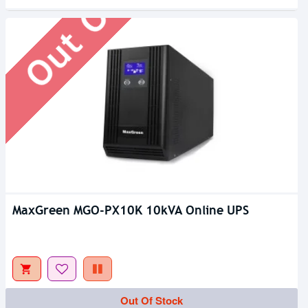
Out Of Stock
MaxGreen MGO-PX10K 10kVA Online UPS
Out Of Stock