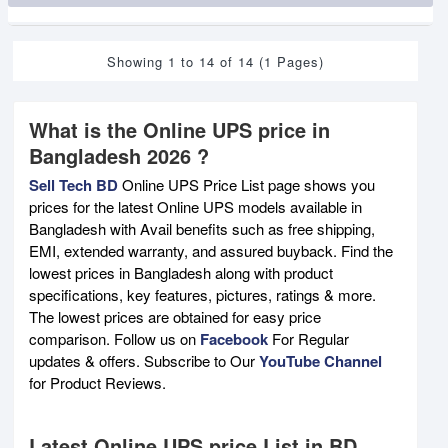
Showing 1 to 14 of 14 (1 Pages)
What is the Online UPS price in
Bangladesh 2026 ?
Sell Tech BD
Online UPS Price List page shows you
prices for the latest Online UPS models available in
Bangladesh with Avail benefits such as free shipping,
EMI, extended warranty, and assured buyback. Find the
lowest prices in Bangladesh along with product
specifications, key features, pictures, ratings & more.
The lowest prices are obtained for easy price
comparison. Follow us on
Facebook
For Regular
updates & offers. Subscribe to Our
YouTube Channel
for Product Reviews.
Latest Online UPS price List in BD