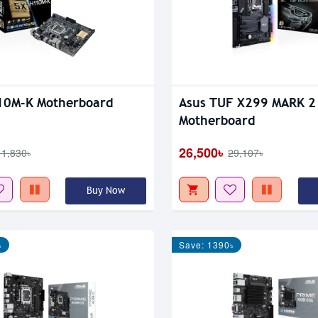
10M-K Motherboard
Asus TUF X299 MARK 2
Motherboard
26,500৳
11,830৳
29,107৳
Buy Now
৳
Save: 1390৳