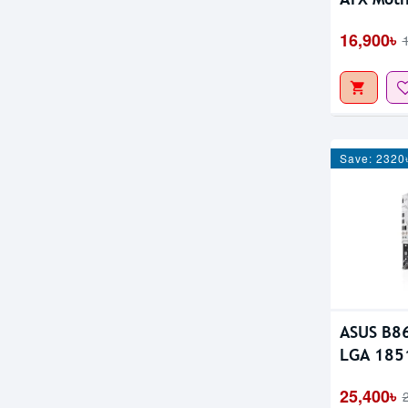
16,900৳
Save: 2320
ASUS B8
LGA 1851
25,400৳