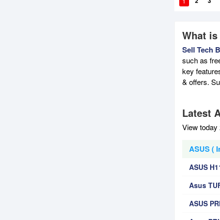
1
2
3
What is
Sell Tech 
such as fre
key feature
& offers. S
Latest A
View today 
ASUS ( I
ASUS H1
Asus TU
ASUS PRI