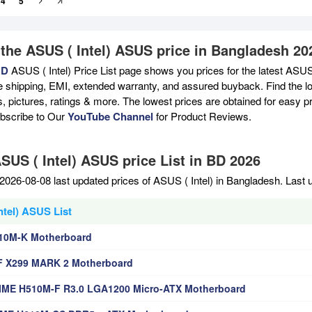
4
5
 the ASUS ( Intel) ASUS price in Bangladesh 20
BD
ASUS ( Intel) Price List page shows you prices for the latest ASUS 
e shipping, EMI, extended warranty, and assured buyback. Find the lo
s, pictures, ratings & more. The lowest prices are obtained for easy 
ubscribe to Our
YouTube Channel
for Product Reviews.
SUS ( Intel) ASUS price List in BD 2026
2026-08-08 last updated prices of ASUS ( Intel) in Bangladesh. Last
ntel) ASUS List
10M-K Motherboard
F X299 MARK 2 Motherboard
ME H510M-F R3.0 LGA1200 Micro-ATX Motherboard