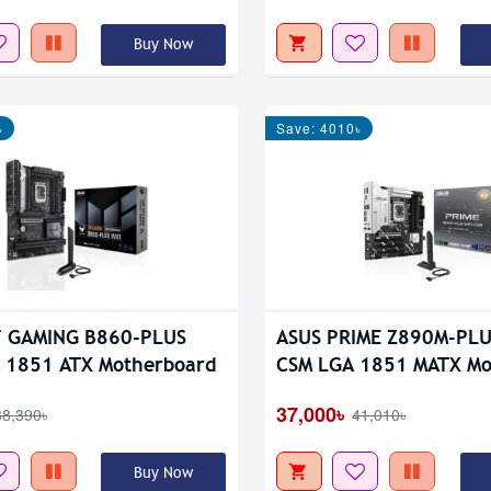
Buy Now
৳
Save: 4010৳
F GAMING B860-PLUS
ASUS PRIME Z890M-PLU
 1851 ATX Motherboard
CSM LGA 1851 MATX Mo
37,000৳
38,390৳
41,010৳
Buy Now