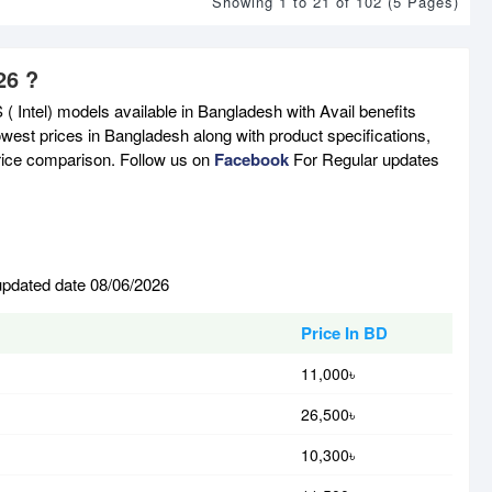
Showing 1 to 21 of 102 (5 Pages)
26 ?
( Intel) models available in Bangladesh with Avail benefits
west prices in Bangladesh along with product specifications,
price comparison. Follow us on
Facebook
For Regular updates
 updated date 08/06/2026
Price In BD
11,000৳
26,500৳
10,300৳