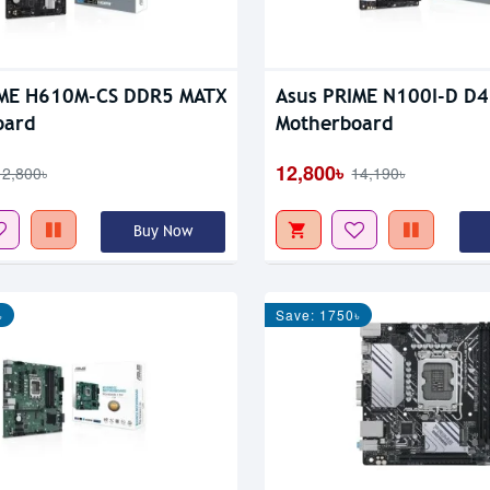
IME H610M-CS DDR5 MATX
Asus PRIME N100I-D D4
oard
Motherboard
12,800৳
12,800৳
14,190৳
Buy Now
৳
Save: 1750৳