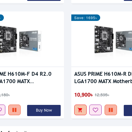
৳
Save: 1695৳
IME H610M-F D4 R2.0
ASUS PRIME H610M-R 
A1700 MATX
LGA1700 MATX Mother
oard
10,900৳
,180৳
12,595৳
Buy Now