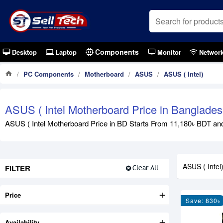
Components
Desktop
Laptop
Monitor
Networ
PC Components
Motherboard
ASUS
ASUS ( Intel)
ASUS ( Intel Motherboard Price in Banglade
ASUS ( Intel Motherboard Price in BD Starts From 11,180৳ BDT and 
ASUS ( Intel
FILTER
Clear All
Price
Save: 830৳
Availability