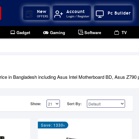
New
Account
Pc Builder
OFFERS
Login / Register
Gadget
Gaming
Software
TV
ice in Bangladesh including Asus Intel Motherboard BD, Asus Z790 p
Show:
Sort By:
Save: 1330৳