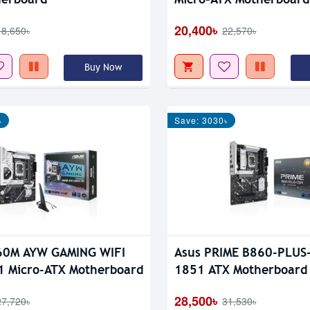
20,400৳
18,650৳
22,570৳
Buy Now
৳
Save: 3030৳
60M AYW GAMING WIFI
Asus PRIME B860-PLUS
 Micro-ATX Motherboard
1851 ATX Motherboard
28,500৳
27,720৳
31,530৳