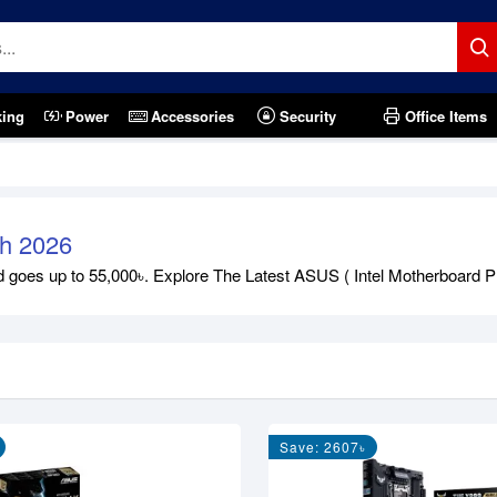
king
Power
Accessories
Security
Office Items
sh 2026
goes up to 55,000৳. Explore The Latest ASUS ( Intel Motherboard Pr
)
Save: 2607৳