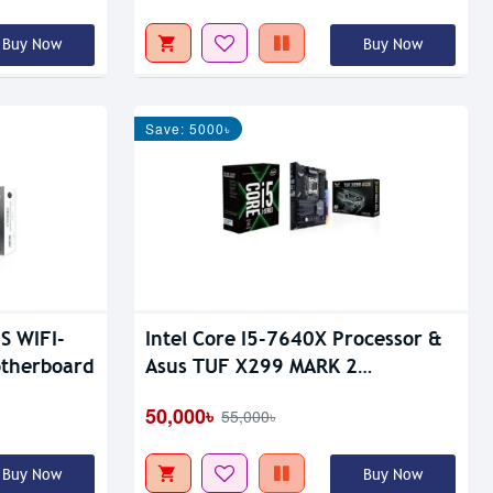
Buy Now
Buy Now
Save: 5000৳
S WIFI-
Intel Core I5-7640X Processor &
therboard
Asus TUF X299 MARK 2
Motherboard Combo
50,000৳
55,000৳
Buy Now
Buy Now