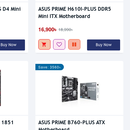
 D4 Mini
ASUS PRIME H610I-PLUS DDR5
Mini ITX Motherboard
16,900৳
18,990৳
Buy Now
Buy Now
Save: 3560৳
 1851
ASUS PRIME B760-PLUS ATX
Motherboard