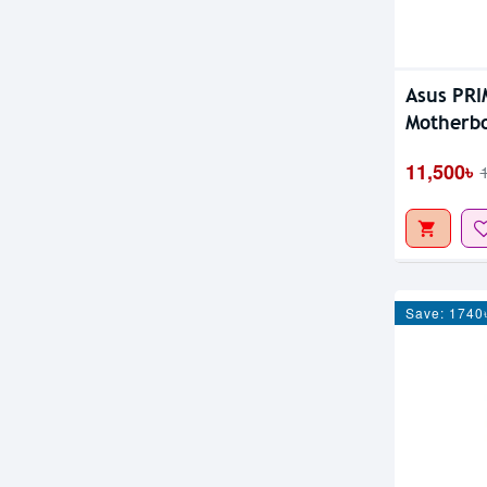
Asus PR
Motherb
11,500৳
Save: 1740