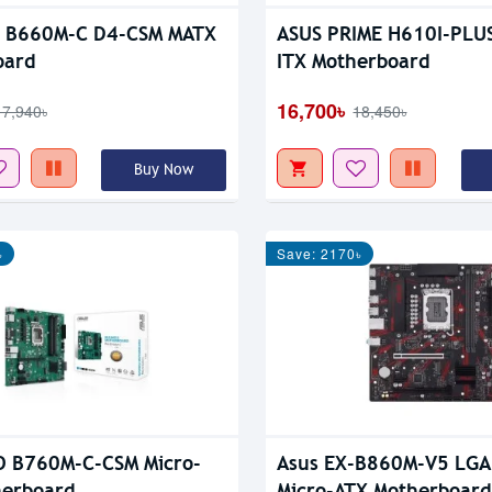
o B660M-C D4-CSM MATX
ASUS PRIME H610I-PLUS
oard
ITX Motherboard
16,700৳
17,940৳
18,450৳
Buy Now
৳
Save: 2170৳
O B760M-C-CSM Micro-
Asus EX-B860M-V5 LGA
herboard
Micro-ATX Motherboard