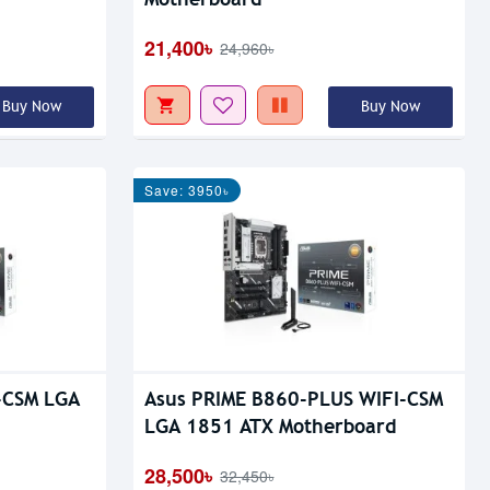
21,400৳
24,960৳
Buy Now
Buy Now
Save: 3950৳
-CSM LGA
Asus PRIME B860-PLUS WIFI-CSM
LGA 1851 ATX Motherboard
28,500৳
32,450৳