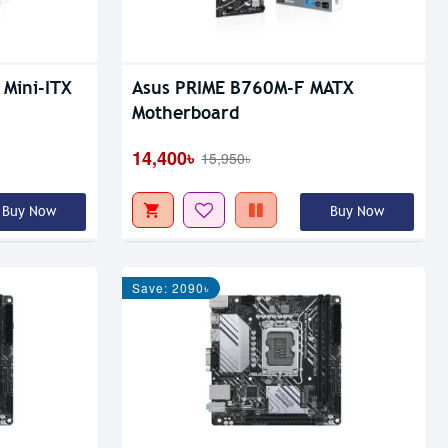
 Mini-ITX
Asus PRIME B760M-F MATX
Motherboard
14,400৳
15,950৳
Buy Now
Buy Now
Save: 2090৳