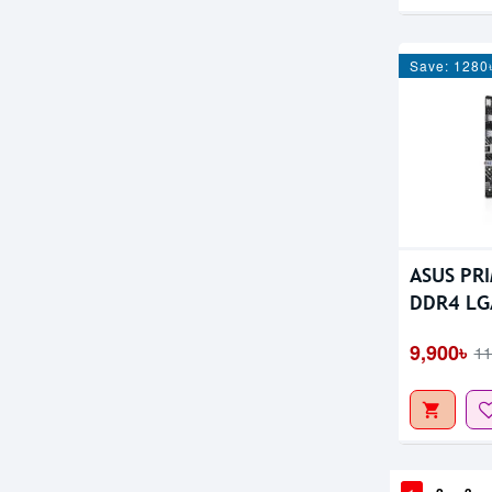
Save: 1280
ASUS PR
DDR4 LG
Motherb
9,900৳
11