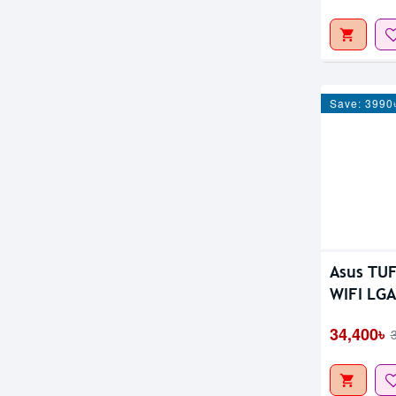
Save: 3990
Asus TU
WIFI LGA
34,400৳