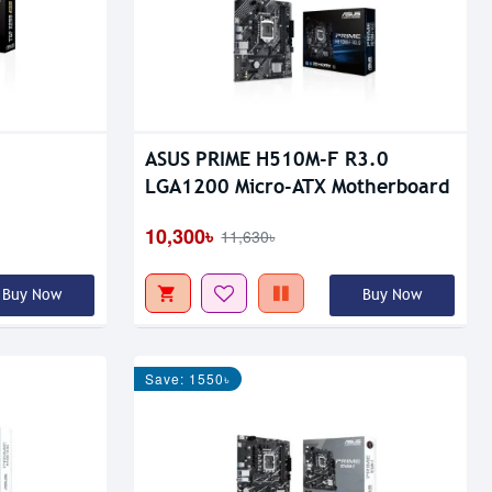
ASUS PRIME H510M-F R3.0
LGA1200 Micro-ATX Motherboard
10,300৳
11,630৳
Buy Now
Buy Now
Save: 1550৳