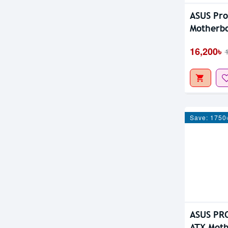
ASUS Pr
Motherb
16,200৳
Save: 1750
ASUS PR
ATX Mot