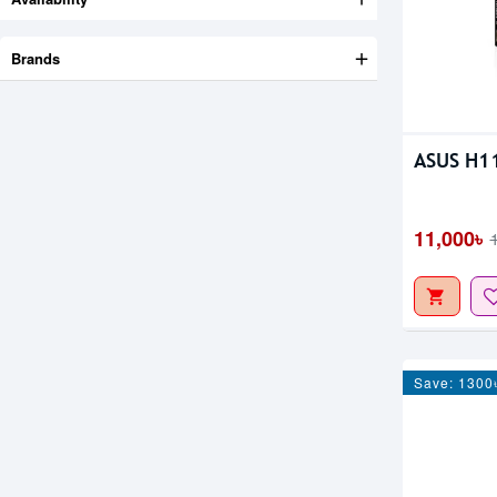
Brands
ASUS H1
11,000৳
Save: 1300