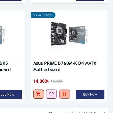
Save: 1200৳
DDR5
Asus PRIME B760M-K D4 MATX
board
Motherboard
14,800৳
16,000৳
Buy Now
Buy Now