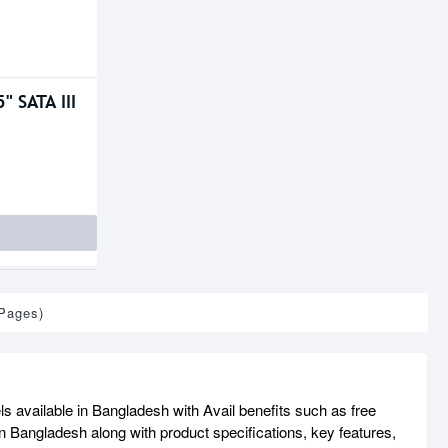
" SATA III
 Pages)
ls available in Bangladesh with Avail benefits such as free
n Bangladesh along with product specifications, key features,