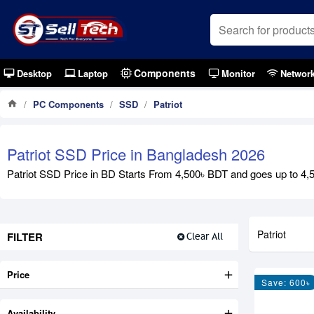
Components
Desktop
Laptop
Monitor
Networ
PC Components
SSD
Patriot
Patriot SSD Price in Bangladesh 2026
Patriot SSD Price in BD Starts From 4,500৳ BDT and goes up to 4,50
Patriot
FILTER
Clear All
Price
Save: 600৳
Availability