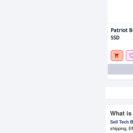
Patriot B
SSD
What is
Sell Tech 
shipping, E