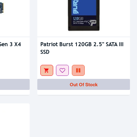
Gen 3 X4
Patriot Burst 120GB 2.5" SATA III
SSD
Out Of Stock