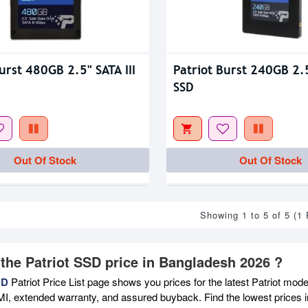
urst 480GB 2.5" SATA III
Patriot Burst 240GB 2.5
SSD
Out Of Stock
Out Of Stock
Showing 1 to 5 of 5 (1
 the Patriot SSD price in Bangladesh 2026 ?
BD
Patriot Price List page shows you prices for the latest Patriot mode
MI, extended warranty, and assured buyback. Find the lowest prices i