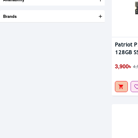
Brands
Out Of S
Patriot 
128GB S
3,900৳
4,