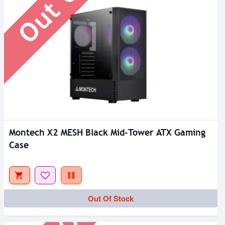
Montech X2 MESH Black Mid-Tower ATX Gaming
Case
Out Of Stock
Out Of Stock