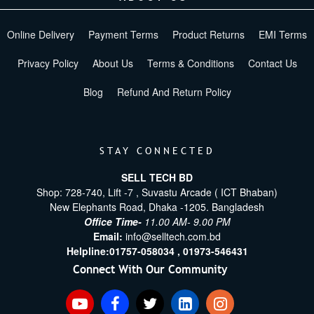
Online Delivery
Payment Terms
Product Returns
EMI Terms
Privacy Policy
About Us
Terms & Conditions
Contact Us
Blog
Refund And Return Policy
STAY CONNECTED
SELL TECH BD
Shop: 728-740, Lift -7 , Suvastu Arcade ( ICT Bhaban)
New Elephants Road, Dhaka -1205. Bangladesh
Office Time-
11.00 AM- 9.00 PM
Email:
info@selltech.com.bd
Helpline:
01757-058034 ,
01973-546431
Connect With Our Community