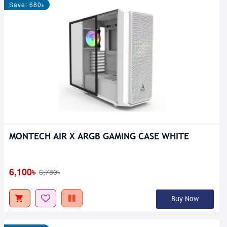
Save: 680৳
MONTECH AIR X ARGB GAMING CASE WHITE
6,100৳
6,780৳
Buy Now