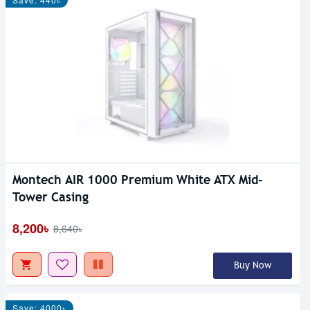
Montech AIR 1000 Premium White ATX Mid-
Tower Casing
8,200৳
8,640৳
Buy Now
Save: 4000৳