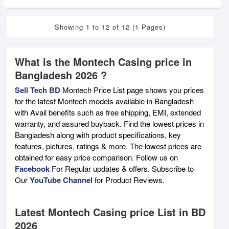
Showing 1 to 12 of 12 (1 Pages)
What is the Montech Casing price in
Bangladesh 2026 ?
Sell Tech BD
Montech Price List page shows you prices
for the latest Montech models available in Bangladesh
with Avail benefits such as free shipping, EMI, extended
warranty, and assured buyback. Find the lowest prices in
Bangladesh along with product specifications, key
features, pictures, ratings & more. The lowest prices are
obtained for easy price comparison. Follow us on
Facebook
For Regular updates & offers. Subscribe to
Our
YouTube Channel
for Product Reviews.
Latest Montech Casing price List in BD
2026