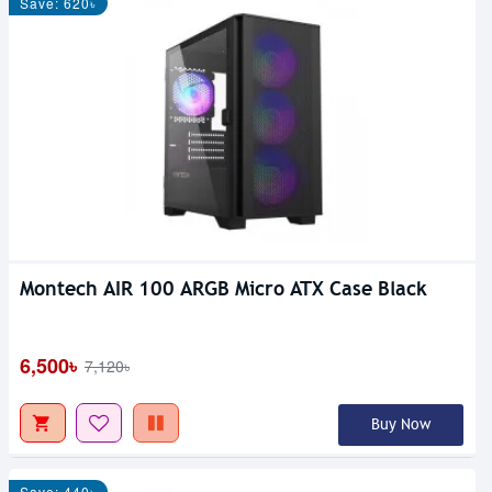
Save: 620৳
Montech AIR 100 ARGB Micro ATX Case Black
6,500৳
7,120৳
Buy Now
Save: 440৳