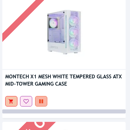
MONTECH X1 MESH WHITE TEMPERED GLASS ATX
Out Of Stock
MID-TOWER GAMING CASE