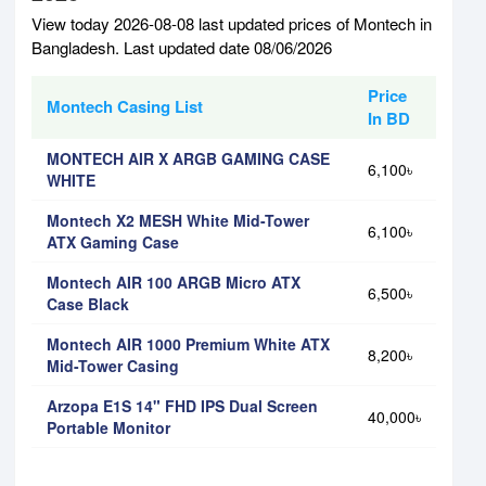
View today 2026-08-08 last updated prices of Montech in
Bangladesh. Last updated date 08/06/2026
Price
Montech Casing List
In BD
MONTECH AIR X ARGB GAMING CASE
6,100৳
WHITE
Montech X2 MESH White Mid-Tower
6,100৳
ATX Gaming Case
Montech AIR 100 ARGB Micro ATX
6,500৳
Case Black
Montech AIR 1000 Premium White ATX
8,200৳
Mid-Tower Casing
Arzopa E1S 14" FHD IPS Dual Screen
40,000৳
Portable Monitor