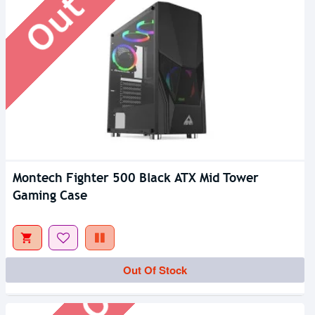
Montech Fighter 500 Black ATX Mid Tower
Gaming Case
Out Of Stock
Out Of Stock