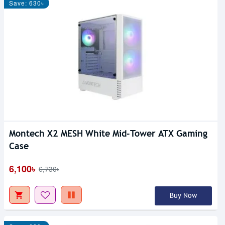
Save: 630৳
Montech X2 MESH White Mid-Tower ATX Gaming
Case
6,100৳
6,730৳
Buy Now