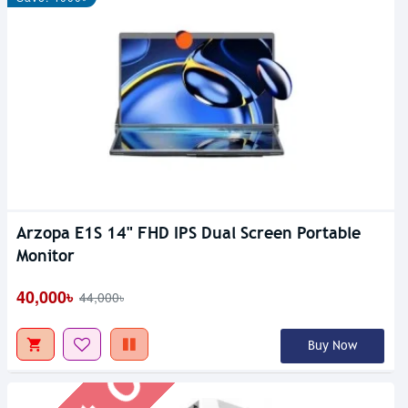
Arzopa E1S 14" FHD IPS Dual Screen Portable
Out Of Stock
Monitor
40,000৳
44,000৳
Buy Now