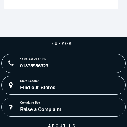
SUPPORT
11:00 AM - 9:00 PM
01875956323
Store Locator
Find our Stores
Complaint Box
Raise a Complaint
ABOUT US