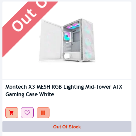
Montech X3 MESH RGB Lighting Mid-Tower ATX
Gaming Case White
Out Of Stock
Out Of Stock