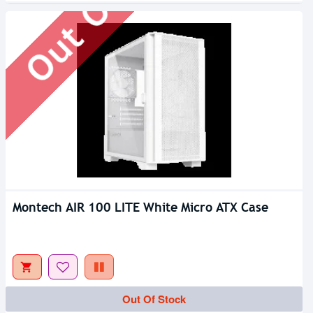
Montech AIR 100 LITE White Micro ATX Case
Out Of Stock