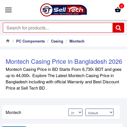
0
PC Components
Casing
Montech
Montech Casing Price in Bangladesh 2026
Montech Casing Price in BD Starts From 6,730৳ BDT and goes
up to 44,000৳. Explore The Latest Montech Casing Price in
Bangladesh including with official Warranty and Best Discount
Price at Sell Tech BD .
Montech