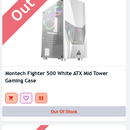
Montech Fighter 500 White ATX Mid Tower
Gaming Case
Out Of Stock