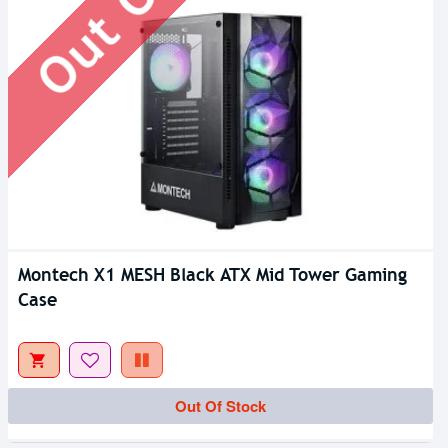
Montech X1 MESH Black ATX Mid Tower Gaming
Case
Out Of Stock
Out Of Stock