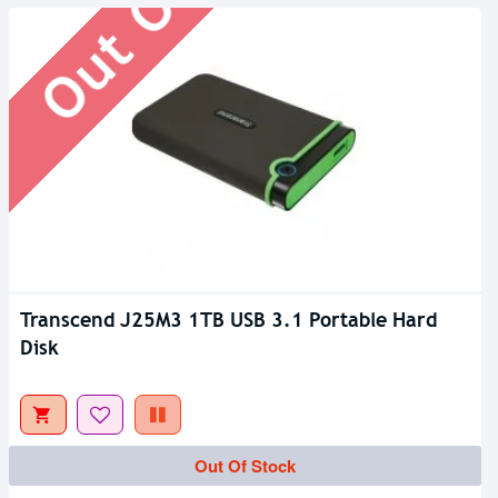
Transcend J25M3 1TB USB 3.1 Portable Hard
Disk
Out Of Stock
Out Of Stock