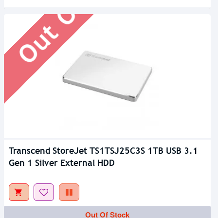
Out Of Stock
Transcend StoreJet TS1TSJ25C3S 1TB USB 3.1
Gen 1 Silver External HDD
Out Of Stock