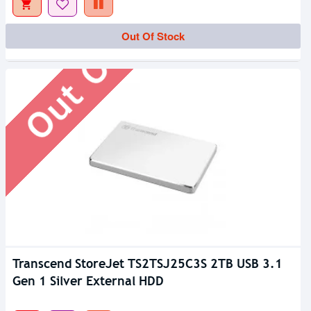
Out Of Stock
Out Of Stock
Transcend StoreJet TS2TSJ25C3S 2TB USB 3.1
Gen 1 Silver External HDD