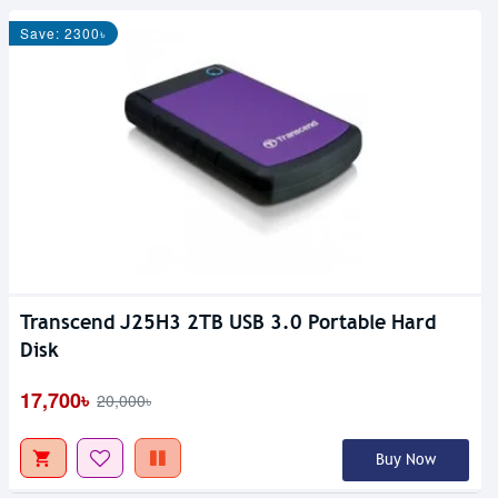
Save: 2300৳
Transcend J25H3 2TB USB 3.0 Portable Hard
Disk
17,700৳
20,000৳
Buy Now