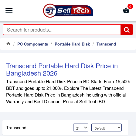
0
PC Components
Portable Hard Disk
Transcend
Transcend Portable Hard Disk Price in
Bangladesh 2026
Transcend Portable Hard Disk Price in BD Starts From 15,500৳
BDT and goes up to 21,000৳. Explore The Latest Transcend
Portable Hard Disk Price in Bangladesh including with official
Warranty and Best Discount Price at Sell Tech BD .
Transcend