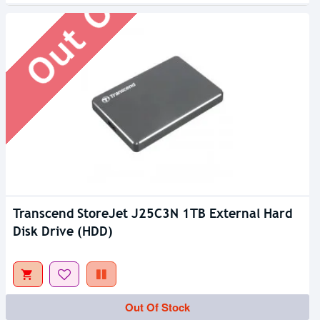
Transcend StoreJet J25C3N 1TB External Hard
Disk Drive (HDD)
Out Of Stock