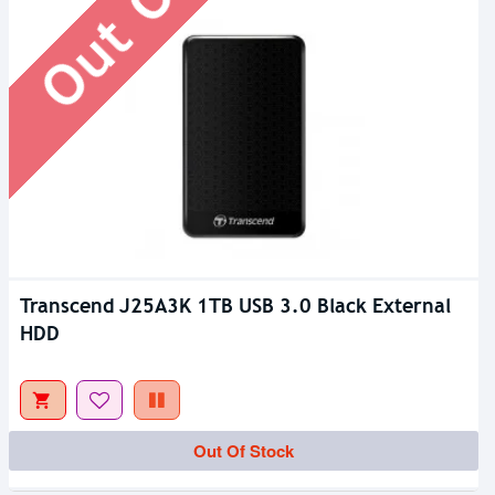
Transcend J25A3K 1TB USB 3.0 Black External
HDD
Out Of Stock
Out Of Stock