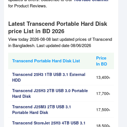
for Product Reviews.
Latest Transcend Portable Hard Disk
price List in BD 2026
View today 2026-08-08 last updated prices of Transcend
in Bangladesh. Last updated date 08/06/2026
Price
Transcend Portable Hard Disk List
In BD
Transcend 25H3 1TB USB 3.1 External
13,400৳
HDD
Transcend J25H3 2TB USB 3.0 Portable
17,700৳
Hard Disk
Transcend J25M3 2TB USB 3.1
17,500৳
Portable Hard Disk
Transcend StoreJet 25H3 4TB USB 3.1
18,500৳