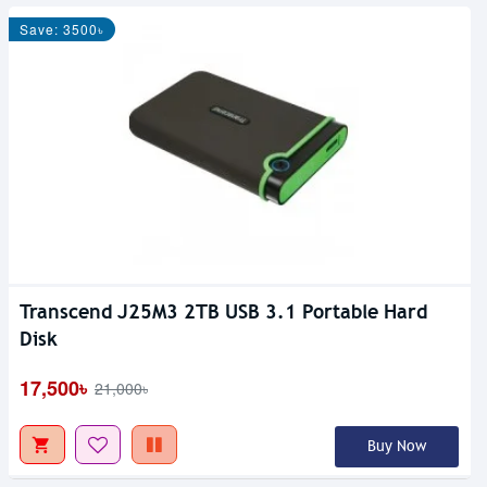
Save: 3500৳
Transcend J25M3 2TB USB 3.1 Portable Hard
Disk
17,500৳
21,000৳
Buy Now