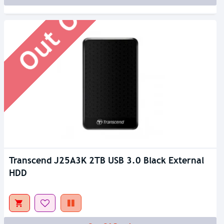
Out Of Stock
Transcend J25A3K 2TB USB 3.0 Black External
HDD