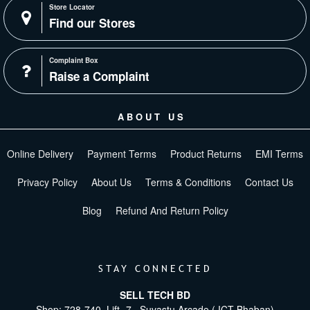
Store Locator
Find our Stores
Complaint Box
Raise a Complaint
ABOUT US
Online Delivery
Payment Terms
Product Returns
EMI Terms
Privacy Policy
About Us
Terms & Conditions
Contact Us
Blog
Refund And Return Policy
STAY CONNECTED
SELL TECH BD
Shop: 728-740, Lift -7 , Suvastu Arcade ( ICT Bhaban)