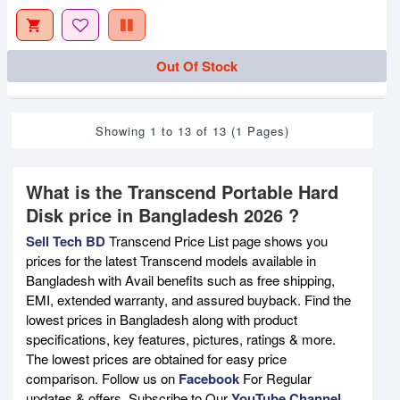
Out Of Stock
Showing 1 to 13 of 13 (1 Pages)
What is the Transcend Portable Hard
Disk price in Bangladesh 2026 ?
Sell Tech BD
Transcend Price List page shows you
prices for the latest Transcend models available in
Bangladesh with Avail benefits such as free shipping,
EMI, extended warranty, and assured buyback. Find the
lowest prices in Bangladesh along with product
specifications, key features, pictures, ratings & more.
The lowest prices are obtained for easy price
comparison. Follow us on
Facebook
For Regular
updates & offers. Subscribe to Our
YouTube Channel