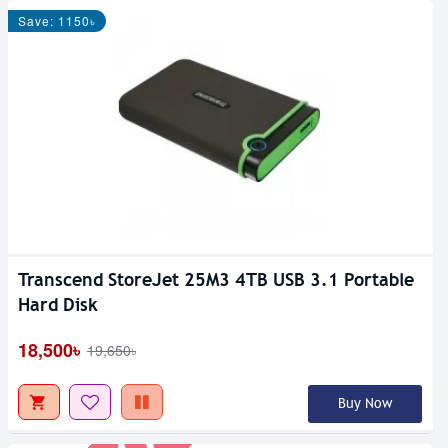
Save: 1150৳
Transcend StoreJet 25M3 4TB USB 3.1 Portable
Out Of Stock
Hard Disk
18,500৳
19,650৳
Buy Now