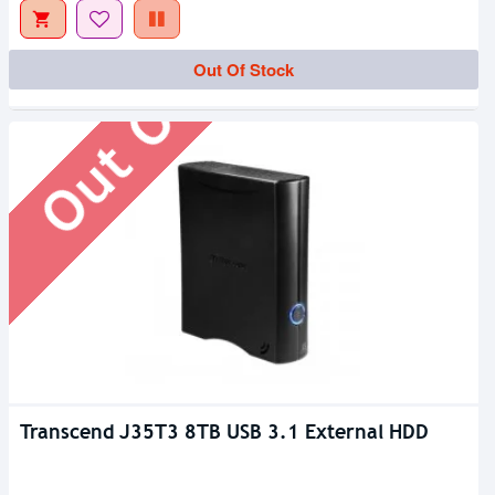
Out Of Stock
Out Of Stock
Transcend J35T3 8TB USB 3.1 External HDD