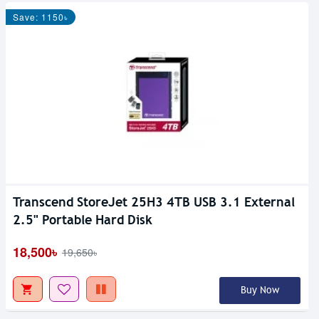
Save: 1150৳
Transcend StoreJet 25H3 4TB USB 3.1 External
2.5" Portable Hard Disk
18,500৳
19,650৳
Buy Now