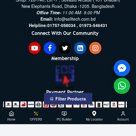
New Elephants Road, Dhaka -1205. Bangladesh
Office Time-
11.00 AM- 9.00 PM
Email:
info@selltech.com.bd
Helpline:
01757-058034 ,
01973-546431
Connect With Our Community
Membership
Payment Partner
Filter Products
Copyright ©2021- 2026, SellTech BD, All Rights Reserved
Home
OFFERS
PC Builder
My Location
Account
Powered By: Sell Tech