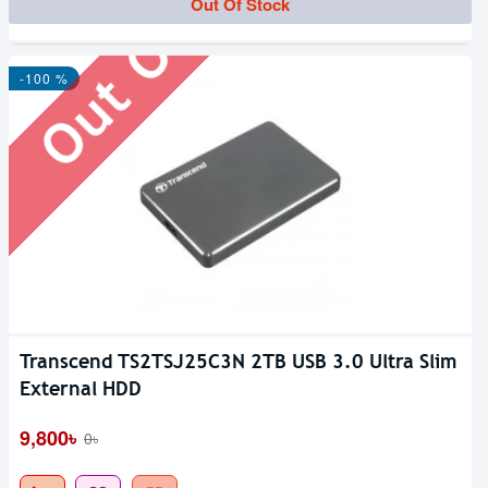
Out Of Stock
Out Of Stock
-100 %
Transcend TS2TSJ25C3N 2TB USB 3.0 Ultra Slim
External HDD
9,800৳
0৳