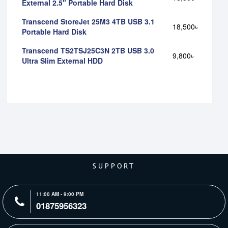
External 2.5" Portable Hard Disk
Transcend StoreJet 25M3 4TB USB 3.1
18,500৳
Portable Hard Disk
Transcend TS2TSJ25C3N 2TB USB 3.0
9,800৳
Ultra Slim External HDD
SUPPORT
11:00 AM - 9:00 PM
01875956323