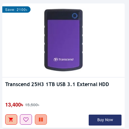
Save: 2100৳
Transcend 25H3 1TB USB 3.1 External HDD
13,400৳
15,500৳
Buy Now